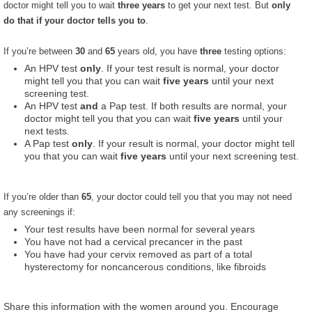
doctor might tell you to wait
three years
to get your next test. But
only
do that if your doctor tells you to
.
If you’re between
30
and
65
years old, you have
three
testing options:
An HPV test
only
. If your test result is normal, your doctor
might tell you that you can wait
five years
until your next
screening test.
An HPV test
and
a Pap test. If both results are normal, your
doctor might tell you that you can wait
five years
until your
next tests.
A Pap test
only
. If your result is normal, your doctor might tell
you that you can wait
five years
until your next screening test.
If you’re older than
65
, your doctor could tell you that you may not need
any screenings if:
Your test results have been normal for several years
You have not had a cervical precancer in the past
You have had your cervix removed as part of a total
hysterectomy for noncancerous conditions, like fibroids
Share this information with the women around you. Encourage