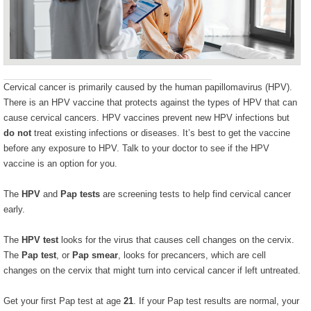
Cervical cancer is primarily caused by the human papillomavirus (HPV).
There is an HPV vaccine that protects against the types of HPV that can
cause cervical cancers. HPV vaccines prevent new HPV infections but
do not
treat existing infections or diseases. It’s best to get the vaccine
before any exposure to HPV. Talk to your doctor to see if the HPV
vaccine is an option for you.
The
HPV
and
Pap tests
are screening tests to help find cervical cancer
early.
The
HPV test
looks for the virus that causes cell changes on the cervix.
The
Pap test
, or
Pap smear
, looks for precancers, which are cell
changes on the cervix that might turn into cervical cancer if left untreated.
Get your first Pap test at age
21
. If your Pap test results are normal, your