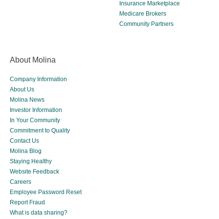
Insurance Marketplace
Medicare Brokers
Community Partners
About Molina
Company Information
About Us
Molina News
Investor Information
In Your Community
Commitment to Quality
Contact Us
Molina Blog
Staying Healthy
Website Feedback
Careers
Employee Password Reset
Report Fraud
What is data sharing?