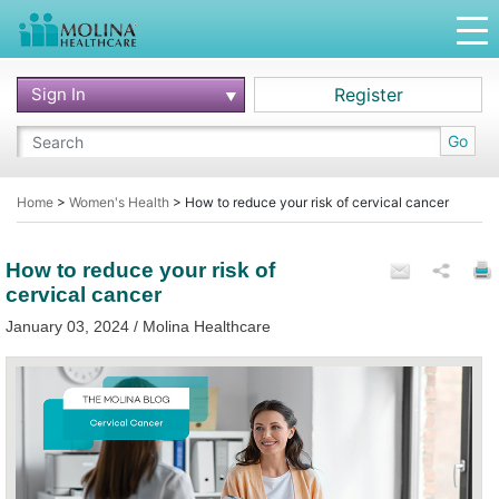
Sign In
Register
Go
Home
>
Women's Health
>
How to reduce your risk of cervical cancer
How to reduce your risk of
cervical cancer
January 03, 2024 / Molina Healthcare