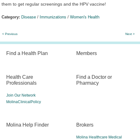
them to get regular screenings and the HPV vaccine!
Category:
Disease
/
Immunizations
/
Women's Health
< Previous
Next >
Find a Health Plan
Members
Health Care
Find a Doctor or
Professionals
Pharmacy
Join Our Network
MolinaClinicalPolicy
Molina Help Finder
Brokers
Molina Healthcare Medical