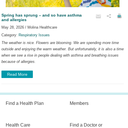
Spring has sprung – and so have asthma
and allergies
May 28, 2026 / Molina Healthcare
Category:
Respiratory Issues
The weather is nice. Flowers are blooming. We are spending more time
outside and enjoying the warm weather. But unfortunately, it is also a time
when we see a rise in people dealing with asthma and breathing issues
because of allergies.
Read More
Find a Health Plan
Members
Health Care
Find a Doctor or