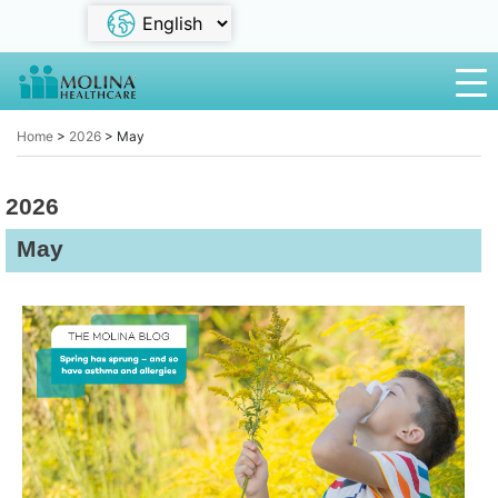
Home
>
2026
>
May
2026
May