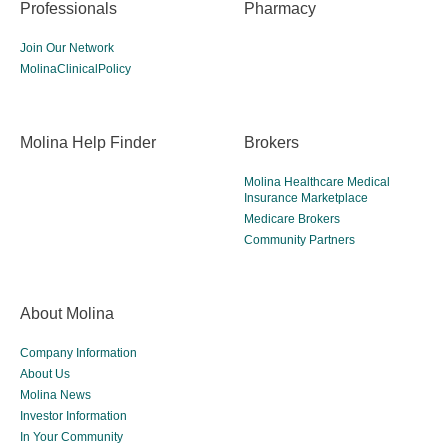
Professionals
Pharmacy
Join Our Network
MolinaClinicalPolicy
Molina Help Finder
Brokers
Molina Healthcare Medical
Insurance Marketplace
Medicare Brokers
Community Partners
About Molina
Company Information
About Us
Molina News
Investor Information
In Your Community