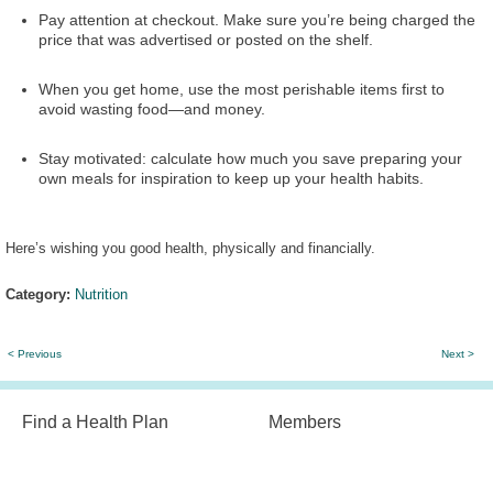
Pay attention at checkout. Make sure you’re being charged the
price that was advertised or posted on the shelf.
When you get home, use the most perishable items first to
avoid wasting food—and money.
Stay motivated: calculate how much you save preparing your
own meals for inspiration to keep up your health habits.
Here’s wishing you good health, physically and financially.
Category:
Nutrition
< Previous
Next >
Find a Health Plan
Members