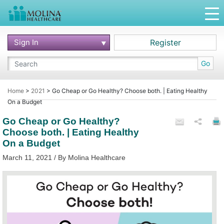
Sign In
Register
Go
Home
>
2021
>
Go Cheap or Go Healthy? Choose both. | Eating Healthy
On a Budget
Go Cheap or Go Healthy?
Choose both. | Eating Healthy
On a Budget
March 11, 2021 / By Molina Healthcare