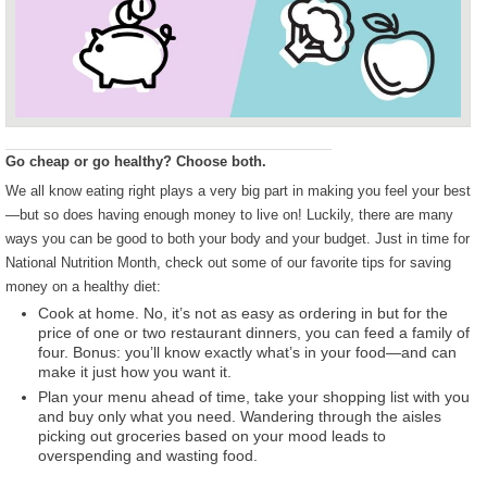
Go cheap or go healthy? Choose both.
We all know eating right plays a very big part in making you feel your best
—but so does having enough money to live on! Luckily, there are many
ways you can be good to both your body and your budget. Just in time for
National Nutrition Month, check out some of our favorite tips for saving
money on a healthy diet:
Cook at home. No, it’s not as easy as ordering in but for the
price of one or two restaurant dinners, you can feed a family of
four. Bonus: you’ll know exactly what’s in your food—and can
make it just how you want it.
Plan your menu ahead of time, take your shopping list with you
and buy only what you need. Wandering through the aisles
picking out groceries based on your mood leads to
overspending and wasting food.