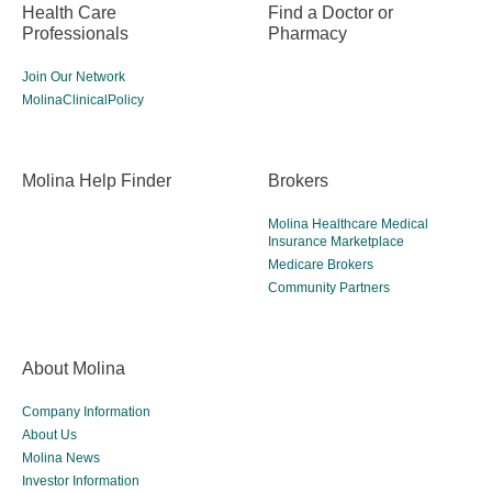
Health Care
Find a Doctor or
Professionals
Pharmacy
Join Our Network
MolinaClinicalPolicy
Molina Help Finder
Brokers
Molina Healthcare Medical
Insurance Marketplace
Medicare Brokers
Community Partners
About Molina
Company Information
About Us
Molina News
Investor Information