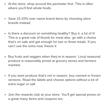
At the store, shop around the perimeter first. This is often
where you’ll find whole foods.
Save 15-20% over name brand items by choosing store
brands instead.
Is there a discount on something healthy? Buy it, a lot of it!
This is a great rule of thumb for meat also: go with a choice
that’s on sale and get enough for two or three meals. If you
can’t use the extra now, freeze it.
Buy fruits and veggies when they’re in season. Local seasonal
produce is reasonably priced at grocery stores and farmers
markets.
If you want produce that’s not in season, buy canned or frozen
versions. Read the labels and choose options without a lot of
extra sugar or salt.
Join the rewards club at your store. You’ll get special prices on
a great many items and coupons too.