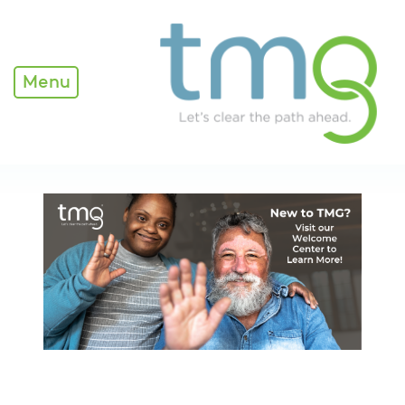
Home - TMG
Menu