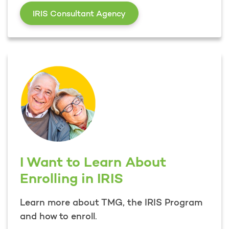
I am a Participant in the 
IRIS Consultant Agency
I Want to Learn About
Enrolling in IRIS
Learn more about TMG, the IRIS Program
and how to enroll.