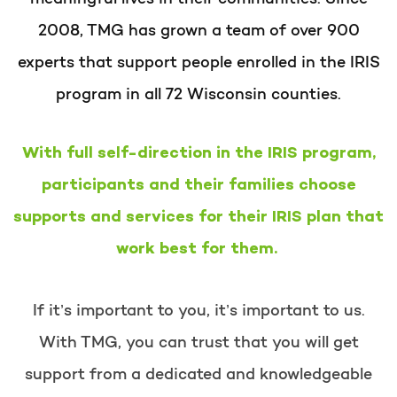
2008, TMG has grown a team of over 900
experts that support people enrolled in the IRIS
program in all 72 Wisconsin counties.
With full self-direction in the IRIS program,
participants and their families choose
supports and services for their IRIS plan that
work best for them.
If it’s important to you, it’s important to us.
With TMG, you can trust that you will get
support from a dedicated and knowledgeable