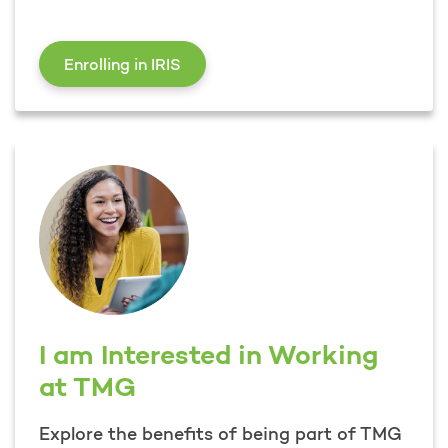
I Want to Learn About Enrolling in 
Enrolling in IRIS
I am Interested in Working
at TMG
Explore the benefits of being part of TMG