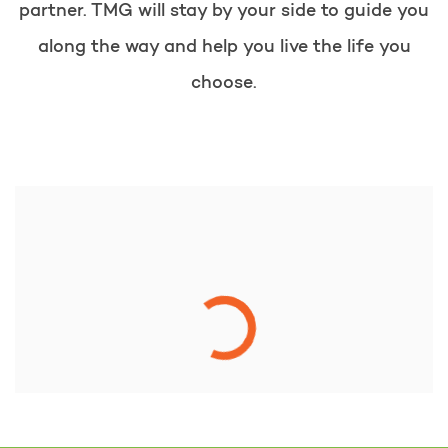
partner. TMG will stay by your side to guide you
along the way and help you live the life you
choose.