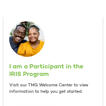
I am a Participant in the
IRIS Program
Visit our TMG Welcome Center to view
information to help you get started.