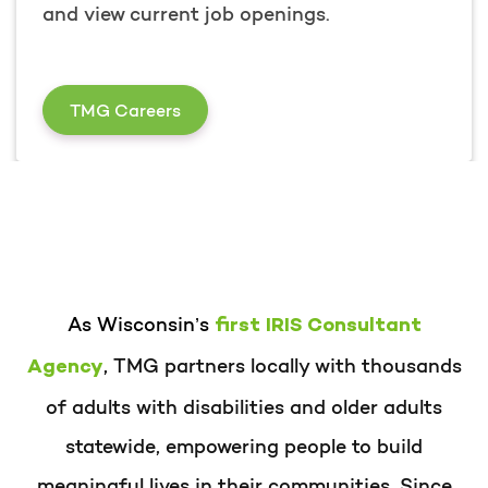
and view current job openings.
I am Interested in Working at TMG
TMG Careers
As Wisconsin’s
first IRIS Consultant
,
TMG partners locally with thousands
Agency
of adults with disabilities and older adults
statewide, empowering people to build
meaningful lives in their communities. Since