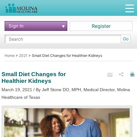
Sign In
Register
Go
Home
>
2021
>
Small Diet Changes for Healthier Kidneys
Small Diet Changes for
Healthier Kidneys
March 19, 2021 / By Jeff Stone DO, MPH, Medical Director, Molina
Healthcare of Texas