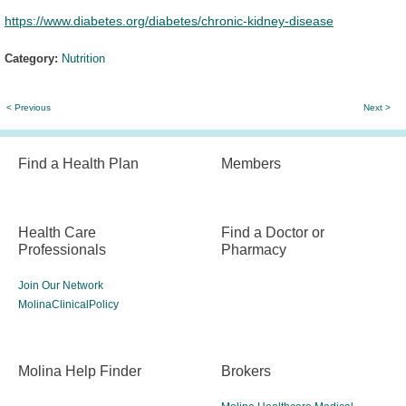
https://www.diabetes.org/diabetes/chronic-kidney-disease
Category:
Nutrition
< Previous
Next >
Find a Health Plan
Members
Health Care
Find a Doctor or
Professionals
Pharmacy
Join Our Network
MolinaClinicalPolicy
Molina Help Finder
Brokers