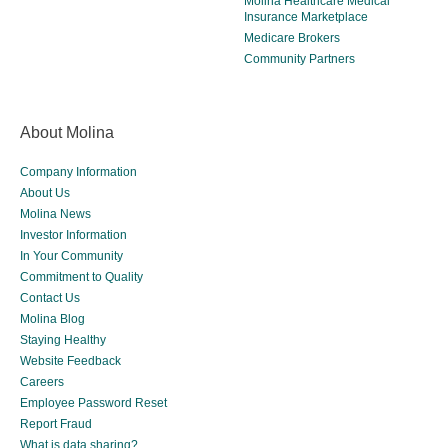
Molina Healthcare Medical
Insurance Marketplace
Medicare Brokers
Community Partners
About Molina
Company Information
About Us
Molina News
Investor Information
In Your Community
Commitment to Quality
Contact Us
Molina Blog
Staying Healthy
Website Feedback
Careers
Employee Password Reset
Report Fraud
What is data sharing?