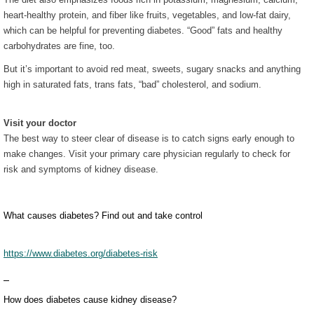
heart-healthy protein, and fiber like fruits, vegetables, and low-fat dairy,
which can be helpful for preventing diabetes. “Good” fats and healthy
carbohydrates are fine, too.
But it’s important to avoid red meat, sweets, sugary snacks and anything
high in saturated fats, trans fats, “bad” cholesterol, and sodium.
Visit your doctor
The best way to steer clear of disease is to catch signs early enough to
make changes. Visit your primary care physician regularly to check for
risk and symptoms of kidney disease.
What causes diabetes? Find out and take control
https://www.diabetes.org/diabetes-risk
How does diabetes cause kidney disease?