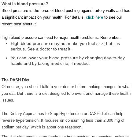
What Is blood pressure?
Blood pressure is the force of blood pushing against artery walls and has
a significant impact on your health. For details,
click here
to see our
recent post about it.
High blood pressure can lead to major health problems. Remember:
High blood pressure may not make you feel sick, but it is
serious. See a doctor to treat it.
You can lower your blood pressure by changing day-to-day
habits and by taking medicine, if needed.
The DASH Diet
Of course, you should talk to your doctor before making changes to what
you eat. But there is a diet designed to prevent and manage these health
issues.
The Dietary Approaches to Stop Hypertension or DASH diet can help
reverse hypertension. It focuses on consuming less than 2,300 mg of
sodium per day, which is about one teaspoon.
The diet also emphasizes foods rich in potassium, magnesium, calcium,