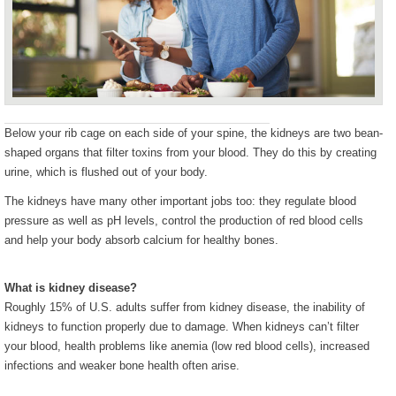
Below your rib cage on each side of your spine, the kidneys are two bean-
shaped organs that filter toxins from your blood. They do this by creating
urine, which is flushed out of your body.
The kidneys have many other important jobs too: they regulate blood
pressure as well as pH levels, control the production of red blood cells
and help your body absorb calcium for healthy bones.
What is kidney disease?
Roughly 15% of U.S. adults suffer from kidney disease, the inability of
kidneys to function properly due to damage. When kidneys can’t filter
your blood, health problems like anemia (low red blood cells), increased
infections and weaker bone health often arise.