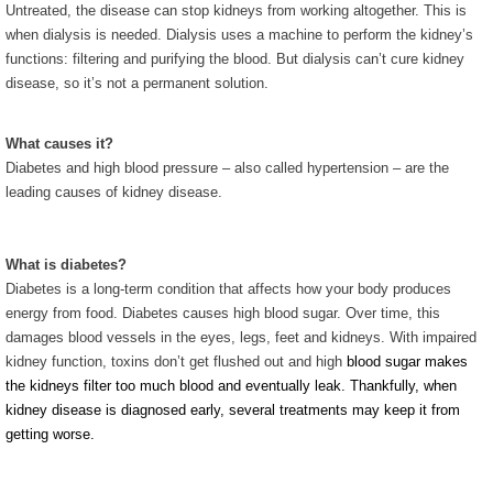
Untreated, the disease can stop kidneys from working altogether. This is
when dialysis is needed. Dialysis uses a machine to perform the kidney’s
functions: filtering and purifying the blood. But dialysis can’t cure kidney
disease, so it’s not a permanent solution.
What causes it?
Diabetes and high blood pressure – also called hypertension – are the
leading causes of kidney disease.
What is diabetes?
Diabetes is a long-term condition that affects how your body produces
energy from food. Diabetes causes high blood sugar. Over time, this
damages blood vessels in the eyes, legs, feet and kidneys. With impaired
kidney function, toxins don’t get flushed out and high
blood sugar makes
the kidneys filter too much blood and eventually leak. Thankfully, when
kidney disease is diagnosed early, several treatments may keep it from
getting worse.