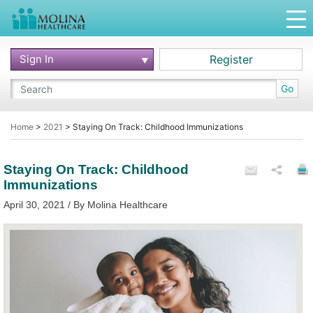
Sign In
Register
Go
Home
>
2021
>
Staying On Track: Childhood Immunizations
Staying On Track: Childhood
Immunizations
April 30, 2021 / By Molina Healthcare