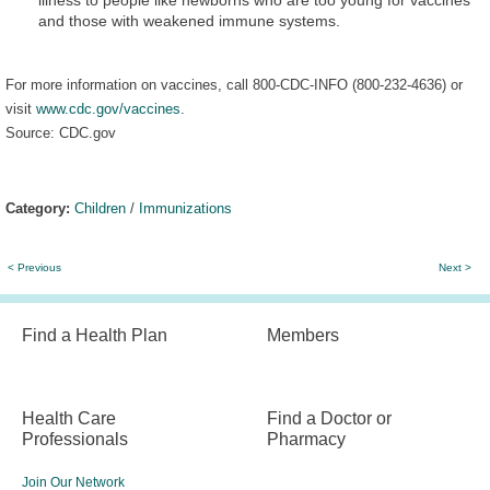
and those with weakened immune systems.
For more information on vaccines, call 800-CDC-INFO (800-232-4636) or
visit
www.cdc.gov/vaccines
.
Source: CDC.gov
Category:
Children
/
Immunizations
< Previous
Next >
Find a Health Plan
Members
Health Care
Find a Doctor or
Professionals
Pharmacy
Join Our Network