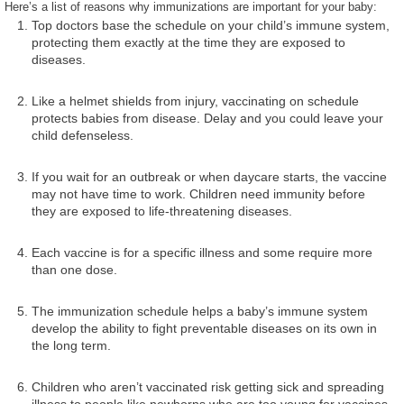
Here’s a list of reasons why immunizations are important for your baby:
Top doctors base the schedule on your child’s immune system,
protecting them exactly at the time they are exposed to
diseases.
Like a helmet shields from injury, vaccinating on schedule
protects babies from disease. Delay and you could leave your
child defenseless.
If you wait for an outbreak or when daycare starts, the vaccine
may not have time to work. Children need immunity before
they are exposed to life-threatening diseases.
Each vaccine is for a specific illness and some require more
than one dose.
The immunization schedule helps a baby’s immune system
develop the ability to fight preventable diseases on its own in
the long term.
Children who aren’t vaccinated risk getting sick and spreading
illness to people like newborns who are too young for vaccines