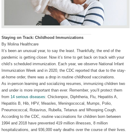
Staying on Track: Childhood Immunizations
By Molina Healthcare
It’s been an unusual year, to say the least. Thankfully, the end of the
pandemic is getting closer. Now it’s time to get back on track with your
child’s scheduled immunization. Each year, we observe National Infant
Immunization Week and in 2020, the CDC reported that due to the stay-
at-home order, there was a drop in routine childhood vaccinations.
As in-person learning and socializing resumes, immunizing children two
and under is more important than ever. Remember, you’ll protect them
from
14 serious diseases
: Chickenpox, Diphtheria, Flu, Hepatitis A,
Hepatitis B, Hib, HPV, Measles, Meningococcal, Mumps, Polio,
Pneumococcal, Rotavirus, Rubella, Tetanus and Whooping Cough.
According to the CDC, routine vaccinations for children born between
1994 and 2018 have prevented 419 million illnesses, 8 million
hospitalizations, and 936,000 early deaths over the course of their lives.