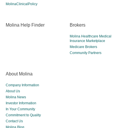
MolinaClinicalPolicy
Molina Help Finder
Brokers
Molina Healthcare Medical
Insurance Marketplace
Medicare Brokers
Community Partners
About Molina
Company Information
About Us
Molina News
Investor Information
In Your Community
Commitment to Quality
Contact Us
Molina Blog