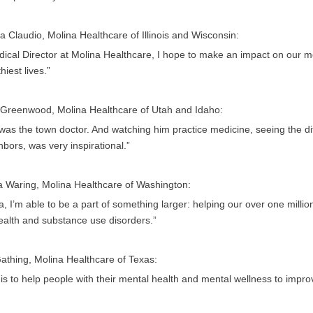
a Claudio, Molina Healthcare of Illinois and Wisconsin:
ical Director at Molina Healthcare, I hope to make an impact on our me
hiest lives.”
 Greenwood, Molina Healthcare of Utah and Idaho:
as the town doctor. And watching him practice medicine, seeing the dif
bors, was very inspirational.”
a Waring, Molina Healthcare of Washington:
a, I’m able to be a part of something larger: helping our over one mil
ealth and substance use disorders.”
athing, Molina Healthcare of Texas:
is to help people with their mental health and mental wellness to improve 