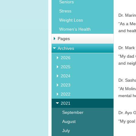
Seniors
Stress
Dr. Marin
Weight Loss
“As a Med
Women's Health
and healt
Pages
Dr. Mark
Archives
“My dad w
2026
and neigh
2025
2024
Dr. Sash
2023
“At Molin
2022
mental h
2021
September
Dr. Ayo G
“My goal 
August
July