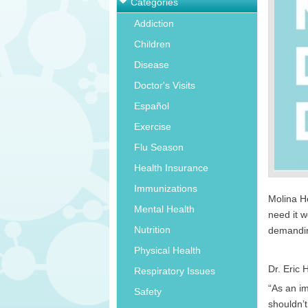
Categories
Addiction
Children
Disease
Doctor's Visits
Español
Exercise
Flu Season
Health Insurance
Immunizations
Molina He
Mental Health
need it w
Nutrition
demandin
Physical Health
Dr. Eric 
Respiratory Issues
“As an i
Safety
shouldn’