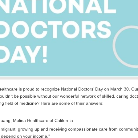
althcare is proud to recognize National Doctors’ Day on March 30. Our m
ouldn’t be possible without our wonderful network of skilled, caring doc
g field of medicine? Here are some of their answers:
Huang, Molina Healthcare of California:
mmigrant, growing up and receiving compassionate care from community 
t depend on your income.”