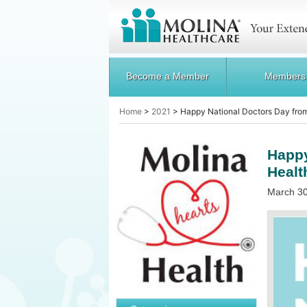
Become a Member
Members
Home
>
2021
>
Happy National Doctors Day fro
Happy
Healt
March 30