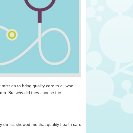
ission to bring quality care to all who
tors. But why did they choose the
clinics showed me that quality health care