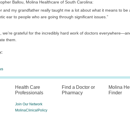
topher Ballou, Molina Healthcare of South Carolina:
er and my grandfather really taught me a lot about what it means to b
ic ear to people who are going through significant issues.”
, we’re grateful for the incredibly hard work of doctors everywhere—and
ate them.
y:
us
Health Care
Find a Doctor or
Molina He
Professionals
Pharmacy
Finder
Join Our Network
MolinaClinicalPolicy