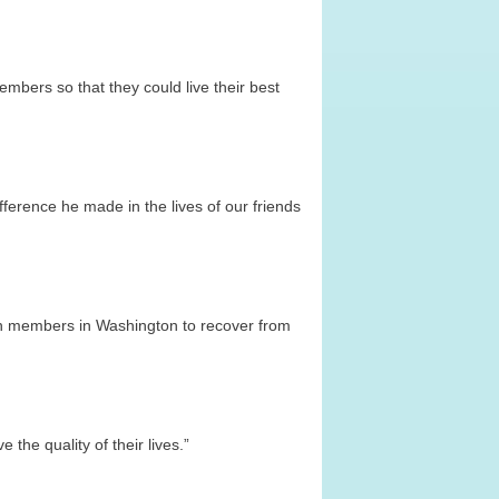
mbers so that they could live their best
ference he made in the lives of our friends
lion members in Washington to recover from
the quality of their lives.”