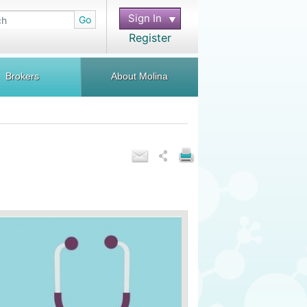
Sign In
Go
Register
Brokers
About Molina