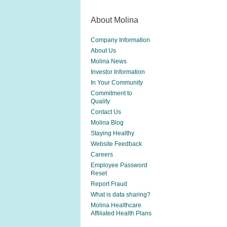
About Molina
Company Information
About Us
Molina News
Investor Information
In Your Community
Commitment to
Quality
Contact Us
Molina Blog
Staying Healthy
Website Feedback
Careers
Employee Password
Reset
Report Fraud
What is data sharing?
Molina Healthcare
Affiliated Health Plans