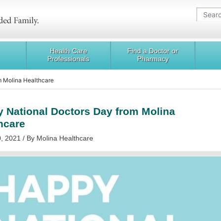
Health Care
Find a Doctor or
Professionals
Pharmacy
m Molina Healthcare
 National Doctors Day from Molina
hcare
, 2021 / By Molina Healthcare