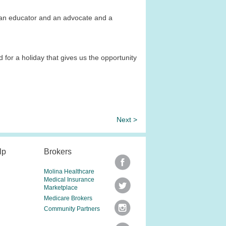
e an educator and an advocate and a
 for a holiday that gives us the opportunity
Next >
lp
Brokers
Molina Healthcare
Medical Insurance
Marketplace
Medicare Brokers
Community Partners