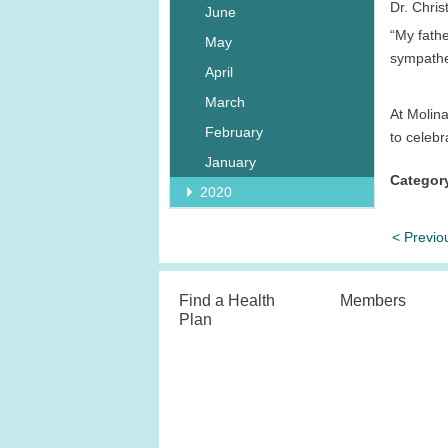
Dr. Chris
June
“My fath
May
sympathet
April
March
At Molina
February
to celebr
January
Categor
2020
< Previo
Find a Health
Members
Plan