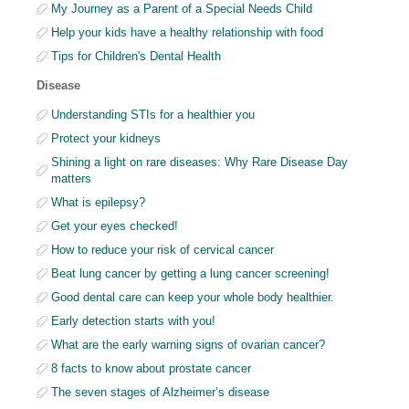
My Journey as a Parent of a Special Needs Child
Help your kids have a healthy relationship with food
Tips for Children's Dental Health
Disease
Understanding STIs for a healthier you
Protect your kidneys
Shining a light on rare diseases: Why Rare Disease Day
matters
What is epilepsy?
Get your eyes checked!
How to reduce your risk of cervical cancer
Beat lung cancer by getting a lung cancer screening!
Good dental care can keep your whole body healthier.
Early detection starts with you!
What are the early warning signs of ovarian cancer?
8 facts to know about prostate cancer
The seven stages of Alzheimer’s disease