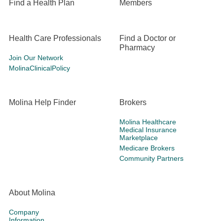
Find a Health Plan
Members
Health Care Professionals
Find a Doctor or
Pharmacy
Join Our Network
MolinaClinicalPolicy
Molina Help Finder
Brokers
Molina Healthcare
Medical Insurance
Marketplace
Medicare Brokers
Community Partners
About Molina
Company
Information