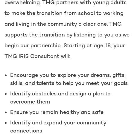
overwhelming. TMG partners with young adults
to make the transition from school to working
and living in the community a clear one. TMG
supports the transition by listening to you as we
begin our partnership. Starting at age 18, your
TMG IRIS Consultant will:
Encourage you to explore your dreams, gifts,
skills, and talents to help you meet your goals
Identify obstacles and design a plan to
overcome them
Ensure you remain healthy and safe
Identify and expand your community
connections