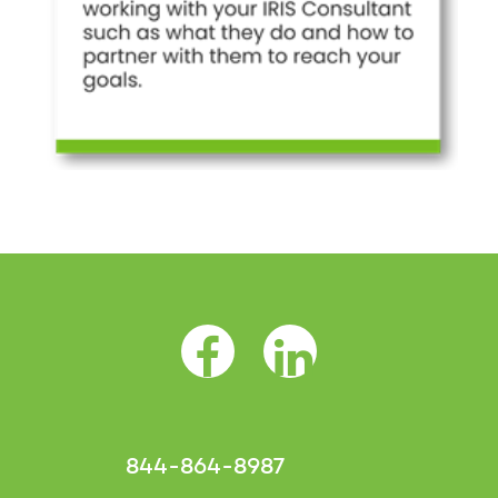
Facebook Opens as a new tab
LinkedIn Opens as a 
844-864-8987