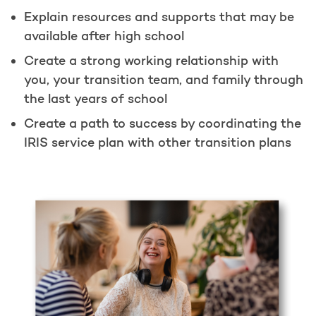
Explain resources and supports that may be
available after high school
Create a strong working relationship with
you, your transition team, and family through
the last years of school
Create a path to success by coordinating the
IRIS service plan with other transition plans