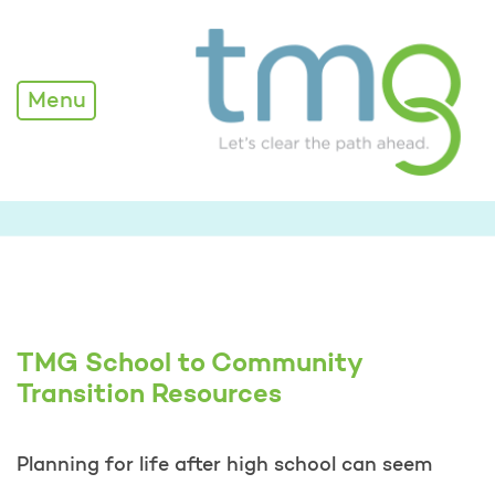
TMG School to Community
Menu
TMG School to Community
Transition Resources
Planning for life after high school can seem