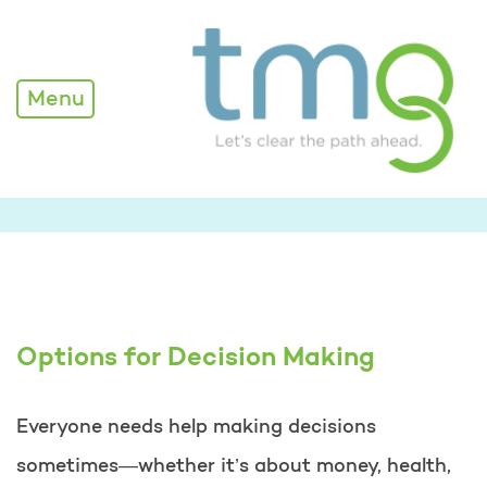
Menu
Options for Decision Making
Everyone needs help making decisions
sometimes—whether it’s about money, health,