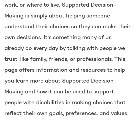
work, or where to live. Supported Decision-
Making is simply about helping someone
understand their choices so they can make their
own decisions. It’s something many of us
already do every day by talking with people we
trust, like family, friends, or professionals. This
page offers information and resources to help
you learn more about Supported Decision-
Making and how it can be used to support
people with disabilities in making choices that
reflect their own goals, preferences, and values.