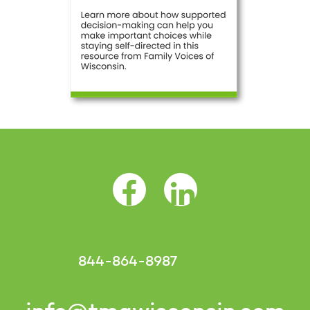
Facebook Opens as a new tab
LinkedIn Opens as a 
844-864-8987