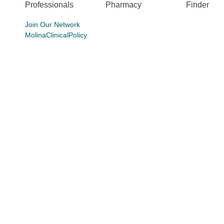
Professionals
Pharmacy
Finder
Join Our Network
MolinaClinicalPolicy