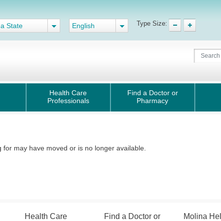
Type Size:
 a State
English
Health Care
Find a Doctor or
Professionals
Pharmacy
for may have moved or is no longer available.
Health Care
Find a Doctor or
Molina He