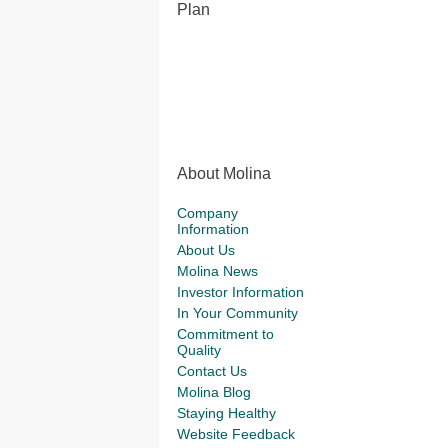
Plan
About Molina
Company
Information
About Us
Molina News
Investor Information
In Your Community
Commitment to
Quality
Contact Us
Molina Blog
Staying Healthy
Website Feedback