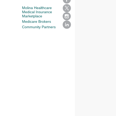
Molina Healthcare
Medical Insurance
Marketplace
Medicare Brokers
Community Partners