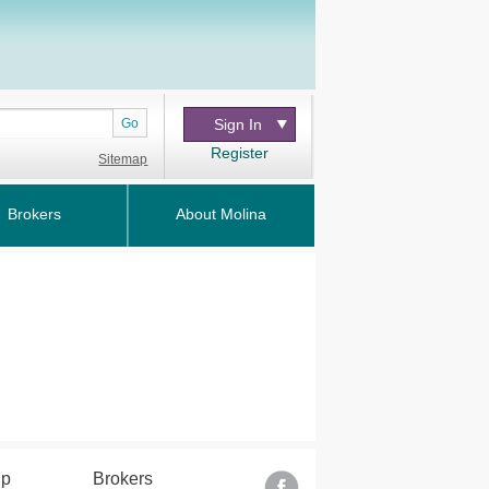
Go
Sign In
Register
Sitemap
Brokers
About Molina
lp
Brokers