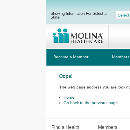
Showing Information For Select a
Select
State
Become a Member
Members
Oops!
The web page address you are looking 
Home
Go back to the previous page
Find a Health
Members