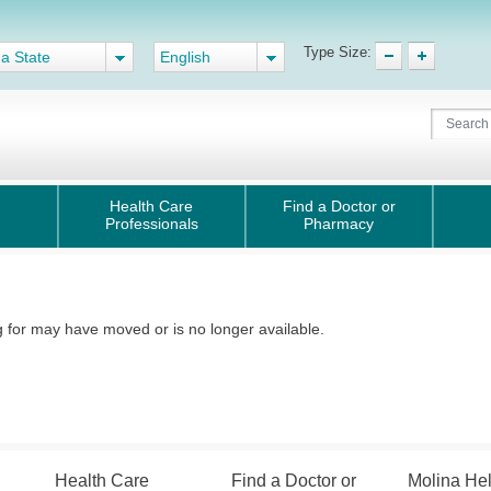
Type Size:
 a State
English
Health Care
Find a Doctor or
Professionals
Pharmacy
for may have moved or is no longer available.
Health Care
Find a Doctor or
Molina He