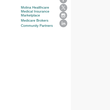
Molina Healthcare
Medical Insurance
Marketplace
Medicare Brokers
Community Partners