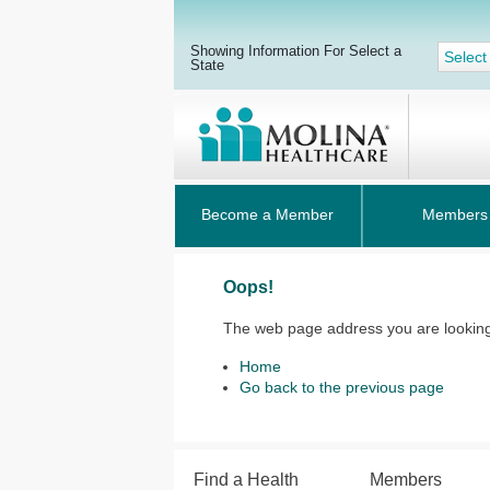
Showing Information For Select a
Select
State
Become a Member
Members
Oops!
The web page address you are looking 
Home
Go back to the previous page
Find a Health
Members