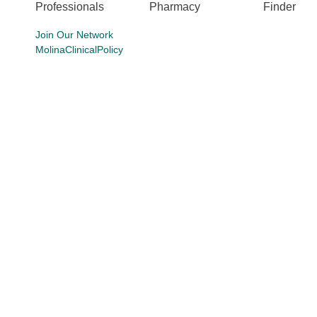
Professionals
Pharmacy
Finder
Join Our Network
MolinaClinicalPolicy