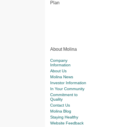
Plan
About Molina
Company
Information
About Us
Molina News
Investor Information
In Your Community
Commitment to
Quality
Contact Us
Molina Blog
Staying Healthy
Website Feedback