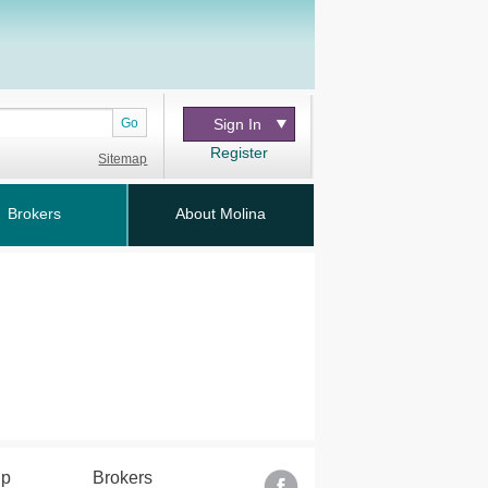
Go
Sign In
Register
Sitemap
Brokers
About Molina
lp
Brokers