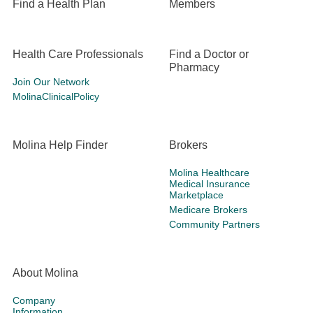
Find a Health Plan
Members
Health Care Professionals
Find a Doctor or
Pharmacy
Join Our Network
MolinaClinicalPolicy
Molina Help Finder
Brokers
Molina Healthcare
Medical Insurance
Marketplace
Medicare Brokers
Community Partners
About Molina
Company
Information