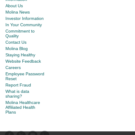
About Us
Molina News
Investor Information
In Your Community
Commitment to
Quality
Contact Us
Molina Blog
Staying Healthy
Website Feedback
Careers
Employee Password
Reset
Report Fraud
What is data
sharing?
Molina Healthcare
Affiliated Health
Plans