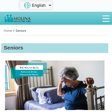
Home
>
Seniors
Seniors