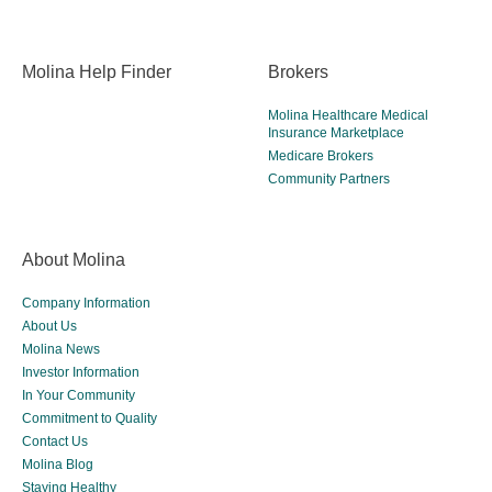
Molina Help Finder
Brokers
Molina Healthcare Medical
Insurance Marketplace
Medicare Brokers
Community Partners
About Molina
Company Information
About Us
Molina News
Investor Information
In Your Community
Commitment to Quality
Contact Us
Molina Blog
Staying Healthy