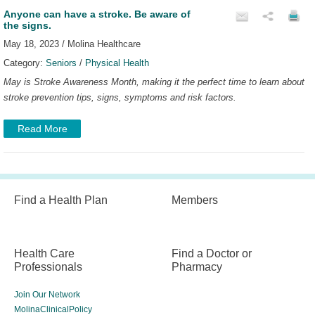
Anyone can have a stroke. Be aware of
the signs.
May 18, 2023 / Molina Healthcare
Category:
Seniors
/
Physical Health
May is Stroke Awareness Month, making it the perfect time to learn about
stroke prevention tips, signs, symptoms and risk factors.
Read More
Find a Health Plan
Members
Health Care
Find a Doctor or
Professionals
Pharmacy
Join Our Network
MolinaClinicalPolicy