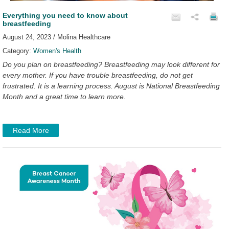
Everything you need to know about
breastfeeding
August 24, 2023 / Molina Healthcare
Category:
Women's Health
Do you plan on breastfeeding? Breastfeeding may look different for
every mother. If you have trouble breastfeeding, do not get
frustrated. It is a learning process. August is National Breastfeeding
Month and a great time to learn more.
Read More