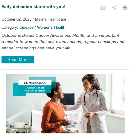
Early detection starts with you!
October 02, 2023 / Molina Healthcare
Category:
Disease
/
Women's Health
October is Breast Cancer Awareness Month, and an important
reminder to women that self-examinations, regular checkups and
annual screenings can save your life.
Read More