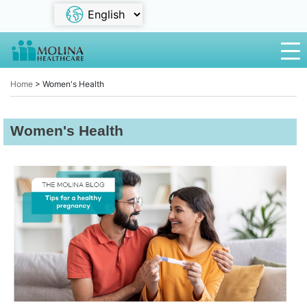
Home
>
Women's Health
Women's Health