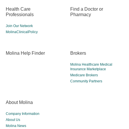
Health Care
Find a Doctor or
Professionals
Pharmacy
Join Our Network
MolinaClinicalPolicy
Molina Help Finder
Brokers
Molina Healthcare Medical
Insurance Marketplace
Medicare Brokers
Community Partners
About Molina
Company Information
About Us
Molina News