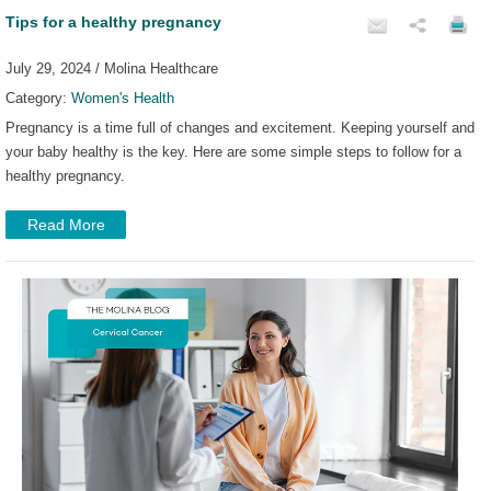
Tips for a healthy pregnancy
July 29, 2024 / Molina Healthcare
Category:
Women's Health
Pregnancy is a time full of changes and excitement. Keeping yourself and
your baby healthy is the key. Here are some simple steps to follow for a
healthy pregnancy.
Read More