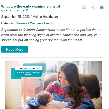
What are the early warning signs of
ovarian cancer?
September 25, 2023 / Molina Healthcare
Category:
Disease
/
Women's Health
September is Ovarian Cancer Awareness Month, a perfect time to
learn what the warning signs of ovarian cancer are and why you
should not put off seeing your doctor if you feel them.
Read More