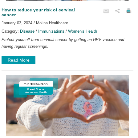
How to reduce your risk of cervical
cancer
January 03, 2024 / Molina Healthcare
Category:
Disease
/
Immunizations
/
Women's Health
Protect yourself from cervical cancer by getting an HPV vaccine and
having regular screenings.
Read More