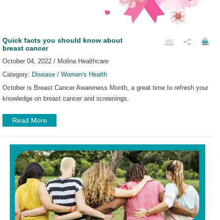
Quick facts you should know about
breast cancer
October 04, 2022 / Molina Healthcare
Category:
Disease
/
Women's Health
October is Breast Cancer Awareness Month, a great time to refresh your
knowledge on breast cancer and screenings.
Read More