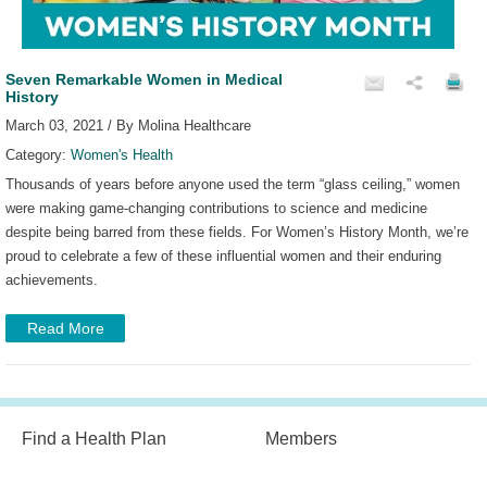
Seven Remarkable Women in Medical
History
March 03, 2021 / By Molina Healthcare
Category:
Women's Health
Thousands of years before anyone used the term “glass ceiling,” women
were making game-changing contributions to science and medicine
despite being barred from these fields. For Women’s History Month, we’re
proud to celebrate a few of these influential women and their enduring
achievements.
Read More
Find a Health Plan
Members