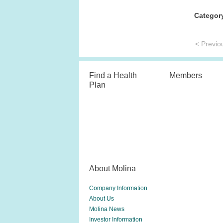
Categor
< Previo
Find a Health
Members
Plan
About Molina
Company Information
About Us
Molina News
Investor Information