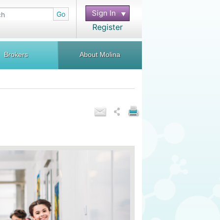
Sign In
Go
Register
Brokers
About Molina