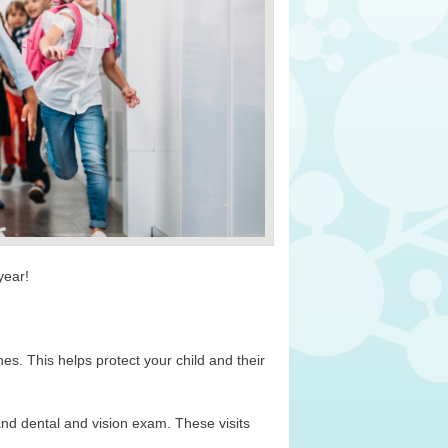
 year!
es. This helps protect your child and their
and dental and vision exam. These visits