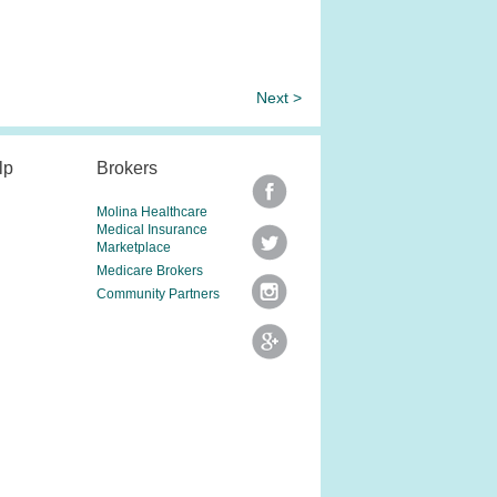
Next >
lp
Brokers
Molina Healthcare
Medical Insurance
Marketplace
Medicare Brokers
Community Partners