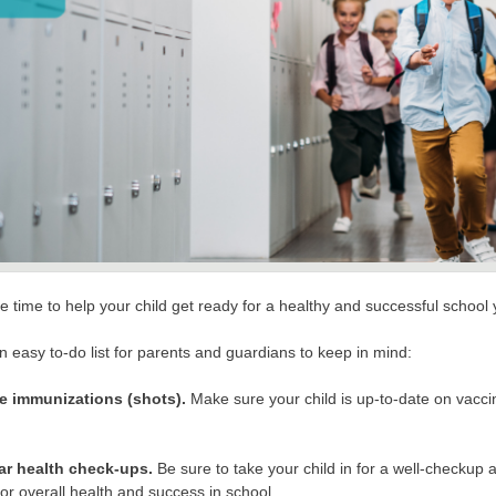
e time to help your child get ready for a healthy and successful school
n easy to-do list for parents and guardians to keep in mind:
e immunizations (shots).
Make sure your child is up-to-date on vaccin
ar health check-ups.
Be sure to take your child in for a well-checkup 
 for overall health and success in school.