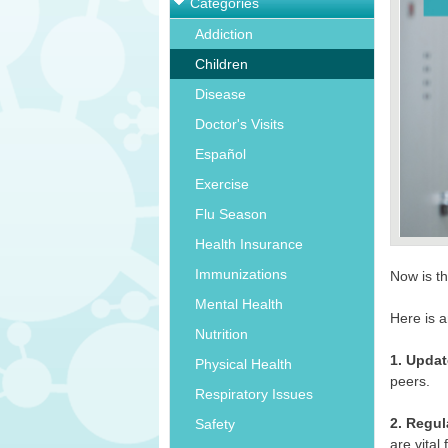
Categories
Addiction
Children
Disease
Doctor's Visits
Español
Exercise
Flu Season
Health Insurance
Immunizations
Now is th
Mental Health
Here is a
Nutrition
1. Updat
Physical Health
peers.
Respiratory Issues
2. Regul
Safety
are vital