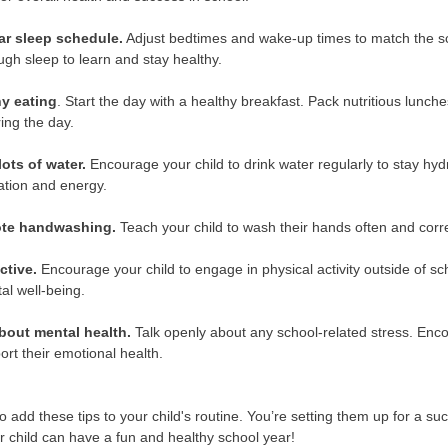
ar sleep schedule.
Adjust bedtimes and wake-up times to match the sch
gh sleep to learn and stay healthy.
hy eating
. Start the day with a healthy breakfast. Pack nutritious lunc
ing the day.
lots of water.
Encourage your child to drink water regularly to stay hydr
ation and energy.
ote handwashing.
Teach your child to wash their hands often and corre
ctive.
Encourage your child to engage in physical activity outside of sc
al well-being.
about mental health.
Talk openly about any school-related stress. Encou
rt their emotional health.
o add these tips to your child's routine. You’re setting them up for a s
r child can have a fun and healthy school year!