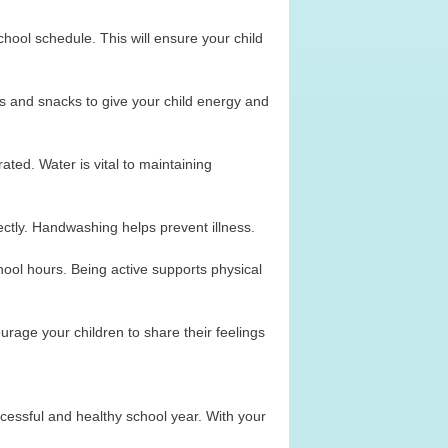
ool schedule. This will ensure your child
hes and snacks to give your child energy and
ated. Water is vital to maintaining
ctly. Handwashing helps prevent illness.
hool hours. Being active supports physical
rage your children to share their feelings
uccessful and healthy school year. With your