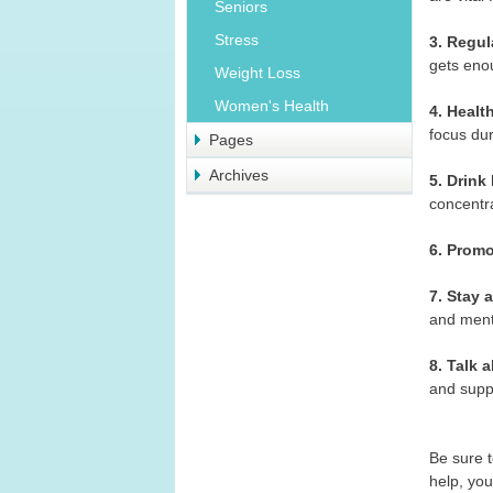
Seniors
Stress
3. Regul
gets enou
Weight Loss
Women's Health
4. Healt
focus dur
Pages
Archives
5. Drink 
concentr
6. Prom
7. Stay a
and ment
8. Talk 
and suppo
Be sure t
help, you