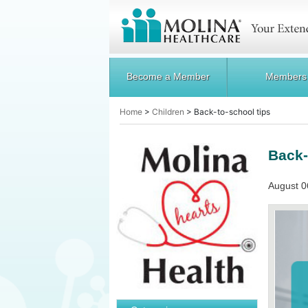
Become a Member
Members
Home
>
Children
>
Back-to-school tips
Back-
August 0