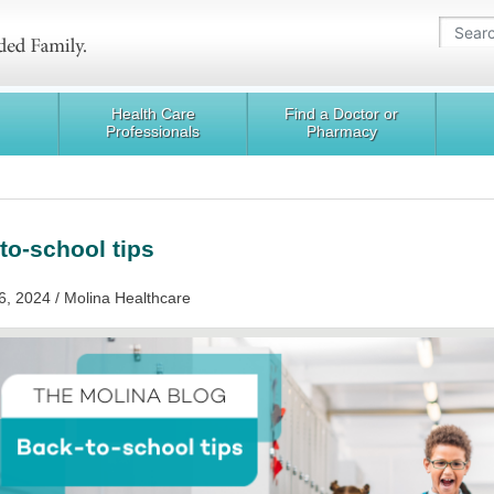
Health Care
Find a Doctor or
Professionals
Pharmacy
to-school tips
6, 2024 / Molina Healthcare