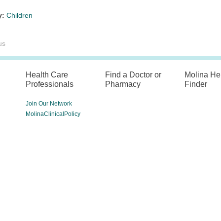
y:
Children
us
Health Care
Find a Doctor or
Molina He
Professionals
Pharmacy
Finder
Join Our Network
MolinaClinicalPolicy