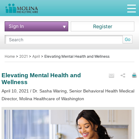
Sign In
Register
Go
Home
>
2021
>
April
>
Elevating Mental Health and Wellness
Elevating Mental Health and
Wellness
April 10, 2021 / Dr. Sasha Waring, Senior Behavioral Health Medical
Director, Molina Healthcare of Washington