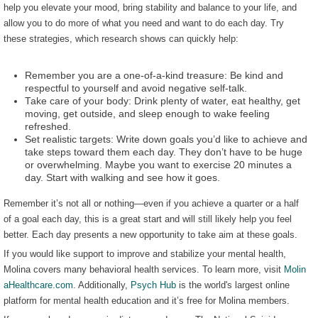
help you elevate your mood, bring stability and balance to your life, and
allow you to do more of what you need and want to do each day. Try
these strategies, which research shows can quickly help:
Remember you are a one-of-a-kind treasure: Be kind and
respectful to yourself and avoid negative self-talk.
Take care of your body: Drink plenty of water, eat healthy, get
moving, get outside, and sleep enough to wake feeling
refreshed.
Set realistic targets: Write down goals you’d like to achieve and
take steps toward them each day. They don’t have to be huge
or overwhelming. Maybe you want to exercise 20 minutes a
day. Start with walking and see how it goes.
Remember it’s not all or nothing—even if you achieve a quarter or a half
of a goal each day, this is a great start and will still likely help you feel
better. Each day presents a new opportunity to take aim at these goals.
If you would like support to improve and stabilize your mental health,
Molina covers many behavioral health services. To learn more, visit
Molin
aHealthcare.com
. Additionally,
Psych Hub
is the world's largest online
platform for mental health education and it’s free for Molina members.