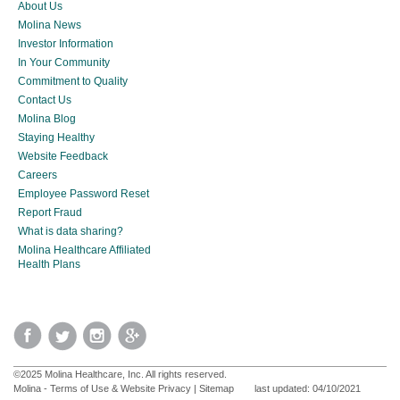
About Us
Molina News
Investor Information
In Your Community
Commitment to Quality
Contact Us
Molina Blog
Staying Healthy
Website Feedback
Careers
Employee Password Reset
Report Fraud
What is data sharing?
Molina Healthcare Affiliated
Health Plans
©2025 Molina Healthcare, Inc. All rights reserved.
Molina - Terms of Use & Website Privacy
|
Sitemap
last updated: 04/10/2021