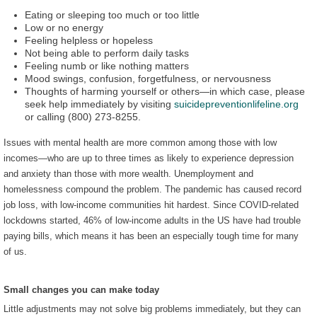
Eating or sleeping too much or too little
Low or no energy
Feeling helpless or hopeless
Not being able to perform daily tasks
Feeling numb or like nothing matters
Mood swings, confusion, forgetfulness, or nervousness
Thoughts of harming yourself or others—in which case, please
seek help immediately by visiting
suicidepreventionlifeline.org
or calling (800) 273-8255.
Issues with mental health are more common among those with low
incomes—who are up to three times as likely to experience depression
and anxiety than those with more wealth. Unemployment and
homelessness compound the problem. The pandemic has caused record
job loss, with low-income communities hit hardest. Since COVID-related
lockdowns started, 46% of low-income adults in the US have had trouble
paying bills, which means it has been an especially tough time for many
of us.
Small changes you can make today
Little adjustments may not solve big problems immediately, but they can