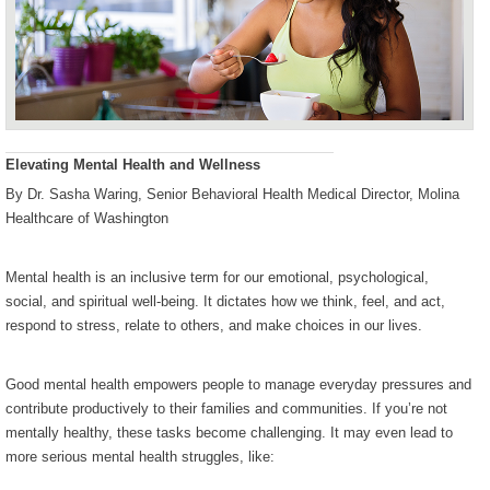
Elevating Mental Health and Wellness
By Dr. Sasha Waring, Senior Behavioral Health Medical Director, Molina
Healthcare of Washington
Mental health is an inclusive term for our emotional, psychological,
social, and spiritual well-being. It dictates how we think, feel, and act,
respond to stress, relate to others, and make choices in our lives.
Good mental health empowers people to manage everyday pressures and
contribute productively to their families and communities. If you’re not
mentally healthy, these tasks become challenging. It may even lead to
more serious mental health struggles, like: