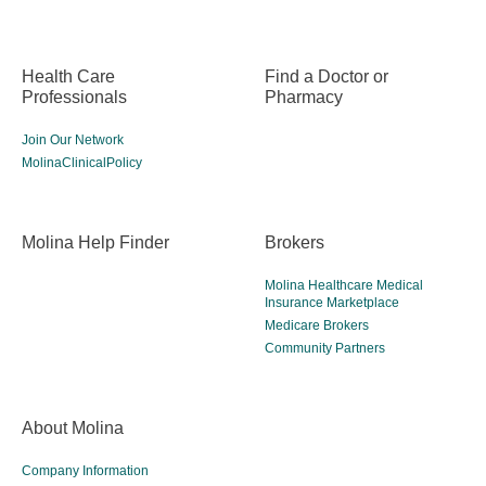
Health Care
Find a Doctor or
Professionals
Pharmacy
Join Our Network
MolinaClinicalPolicy
Molina Help Finder
Brokers
Molina Healthcare Medical
Insurance Marketplace
Medicare Brokers
Community Partners
About Molina
Company Information