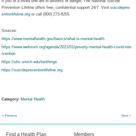
If you or a loved one are in distress or danger, The National Suicide
Prevention Lifeline offers free, confidential support 24/7. Visit
suicideprev
entionlifeline.org
or call (800) 273-8255.
Sources:
https://www.mentalhealth.gov/basics/what-is-mental-health
https://www.weforum.org/agenda/2021/01/poverty-mental-health-covid-inte
rvention
https://uhs.umich.edu/tenthings
https://suicidepreventionlifeline.org
Category:
Mental Health
< Previous
Next >
Find a Health Plan
Members