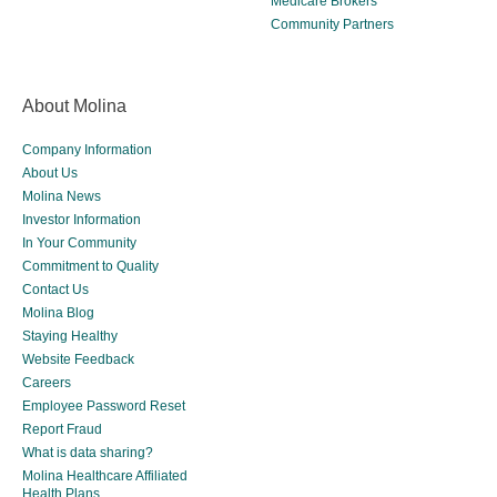
Medicare Brokers
Community Partners
About Molina
Company Information
About Us
Molina News
Investor Information
In Your Community
Commitment to Quality
Contact Us
Molina Blog
Staying Healthy
Website Feedback
Careers
Employee Password Reset
Report Fraud
What is data sharing?
Molina Healthcare Affiliated
Health Plans