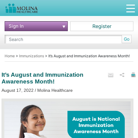
Sign In
Register
Go
Home
>
Immunizations
>
It’s August and Immunization Awareness Month!
It’s August and Immunization
Awareness Month!
August 17, 2022 / Molina Healthcare