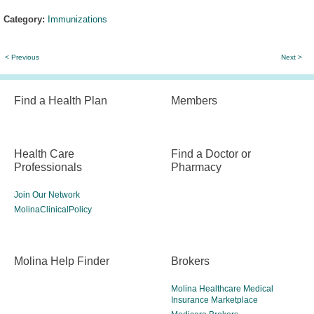
Category:
Immunizations
< Previous
Next >
Find a Health Plan
Members
Health Care
Find a Doctor or
Professionals
Pharmacy
Join Our Network
MolinaClinicalPolicy
Molina Help Finder
Brokers
Molina Healthcare Medical
Insurance Marketplace