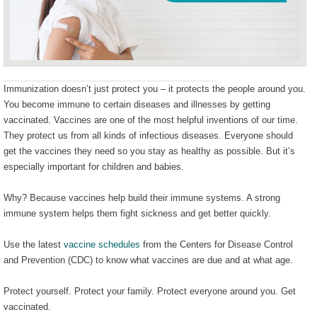
Immunization doesn’t just protect you – it protects the people around you.
You become immune to certain diseases and illnesses by getting
vaccinated. Vaccines are one of the most helpful inventions of our time.
They protect us from all kinds of infectious diseases. Everyone should
get the vaccines they need so you stay as healthy as possible. But it’s
especially important for children and babies.
Why? Because vaccines help build their immune systems. A strong
immune system helps them fight sickness and get better quickly.
Use the latest
vaccine schedules
from the Centers for Disease Control
and Prevention (CDC) to know what vaccines are due and at what age.
Protect yourself. Protect your family. Protect everyone around you. Get
vaccinated.