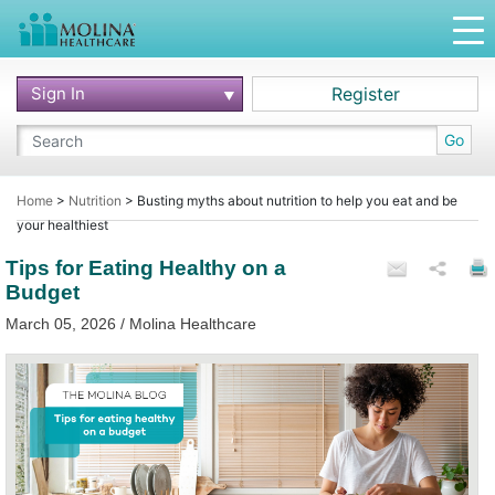
Sign In
Register
Go
Home
>
Nutrition
>
Busting myths about nutrition to help you eat and be
your healthiest
Tips for Eating Healthy on a
Budget
March 05, 2026 / Molina Healthcare