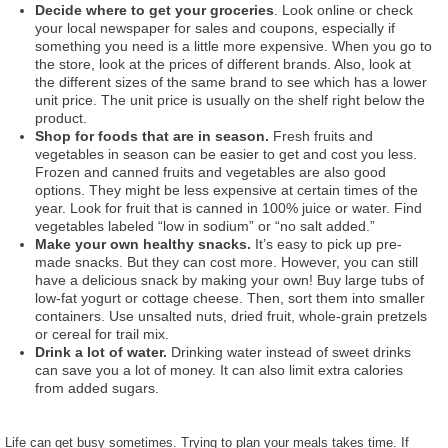
Decide where to get your groceries
. Look online or check
your local newspaper for sales and coupons, especially if
something you need is a little more expensive. When you go to
the store, look at the prices of different brands. Also, look at
the different sizes of the same brand to see which has a lower
unit price. The unit price is usually on the shelf right below the
product.
Shop for foods that are in season.
Fresh fruits and
vegetables in season can be easier to get and cost you less.
Frozen and canned fruits and vegetables are also good
options. They might be less expensive at certain times of the
year. Look for fruit that is canned in 100% juice or water. Find
vegetables labeled “low in sodium” or “no salt added.”
Make your own healthy snacks.
It’s easy to pick up pre-
made snacks. But they can cost more. However, you can still
have a delicious snack by making your own! Buy large tubs of
low-fat yogurt or cottage cheese. Then, sort them into smaller
containers. Use unsalted nuts, dried fruit, whole-grain pretzels
or cereal for trail mix.
Drink a lot of water.
Drinking water instead of sweet drinks
can save you a lot of money. It can also limit extra calories
from added sugars.
Life can get busy sometimes. Trying to plan your meals takes time. If