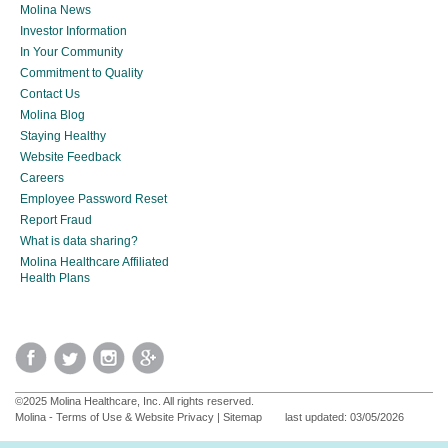
Molina News
Investor Information
In Your Community
Commitment to Quality
Contact Us
Molina Blog
Staying Healthy
Website Feedback
Careers
Employee Password Reset
Report Fraud
What is data sharing?
Molina Healthcare Affiliated
Health Plans
©2025 Molina Healthcare, Inc. All rights reserved.
Molina - Terms of Use & Website Privacy
|
Sitemap
last updated: 03/05/2026