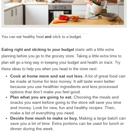
You can eat healthy food
and
stick to a budget.
Eating right and sticking to your budget
starts with a little extra
planning before you go to the grocery store. Taking a little extra time to
plan will go a long way in keeping your budget and health on track. Try
these ideas to help you when you head to the store next:
Cook at home more and eat out less.
A lot of great food can
be made at home for less money. It will taste even better
because you use healthier ingredients and less processed
options that don’t make you feel good.
Plan what you are going to eat.
Choosing the meals and
snacks you want before going to the store will save you time
and money. Look for new, fun and healthy recipes. Then,
make a list of everything you need.
Decide how much to make or buy.
Making a large batch can
save you a lot of time. Extra portions can be used for lunch or
dinner during the week.