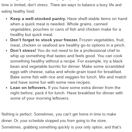
time is limited, don’t stress. There are ways to balance a busy life and
eating healthy food:
Keep a well-stocked pantry.
Have shelf-stable items on hand
when a quick meal is needed. Whole grains, canned
vegetables, pouches or cans of fish and chicken make for a
healthy but quick meal.
Don’t forget to stock your freezer.
Frozen vegetables, fruit,
meat, chicken or seafood are healthy go-to options in a pinch.
Don’t stress!
You do not need to be a professional chef to
whip up something that tastes and feels good. You can cook
something healthy without a recipe. For example, try a black
bean and vegetable burrito for dinner. Make some scrambled
eggs with cheese, salsa and whole-grain toast for breakfast.
Bake some fish with rice and veggies for lunch. Mix and match
and have some fun with some new recipes.
Lean on leftovers.
If you have some extra dinner from the
night before, pack it for lunch. Have breakfast for dinner with
some of your morning leftovers.
Nothing is perfect. Sometimes, you can’t get home in time to make
dinner. Or, your schedule stopped you from going to the store.
Sometimes, grabbing something quickly is your only option, and that’s