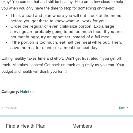
okay! You can do that and still be healthy. Here are a few ideas to help
you when you only have the time to stop for something on-the-go:
Think ahead and plan where you will eat. Look at the menu
before you get there to know what will work for you.
Order the regular or even child-size portion. Extra large
servings are probably going to be too much food. If you are
not that hungry, try an appetizer instead of a full meal.
If the portion is too much, eat half the meal while out. Then,
save the rest for dinner or a meal the next day.
Eating healthy takes time and effort. Don’t get frustrated if you get off
track. Mistakes happen! Get back on track as quickly as you can. Your
budget and health will thank you for it!
Category:
Nutrition
< Previous
Next >
Find a Health Plan
Members