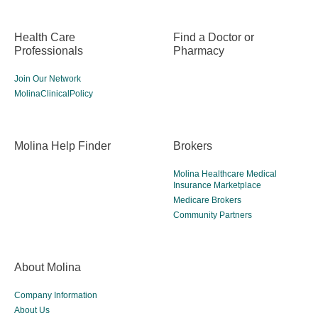
Health Care
Find a Doctor or
Professionals
Pharmacy
Join Our Network
MolinaClinicalPolicy
Molina Help Finder
Brokers
Molina Healthcare Medical
Insurance Marketplace
Medicare Brokers
Community Partners
About Molina
Company Information
About Us