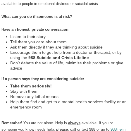
available to people in emotional distress or suicidal crisis.
What can you do if someone is at risk?
Have an honest, private conversation
Listen to their story
Tell them you care about them
Ask them directly if they are thinking about suicide
Encourage them to get help from a doctor or therapist, or by
using the
988 Suicide and Crisis Lifeline
Don’t debate the value of life, minimize their problems or give
advice
If a person says they are considering suicide:
Take them seriously!
Stay with them
Remove any lethal means
Help them find and get to a mental health services facility or an
emergency room
Remember!
You are not alone. Help is
always
available. If you or
someone you know needs help,
please
, call or text
988
or go to
988lifelin