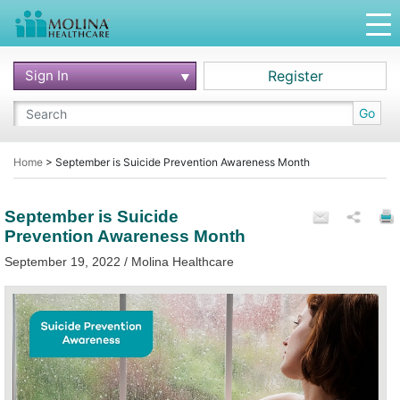
Sign In
Register
Go
Home
>
September is Suicide Prevention Awareness Month
September is Suicide
Prevention Awareness Month
September 19, 2022 / Molina Healthcare