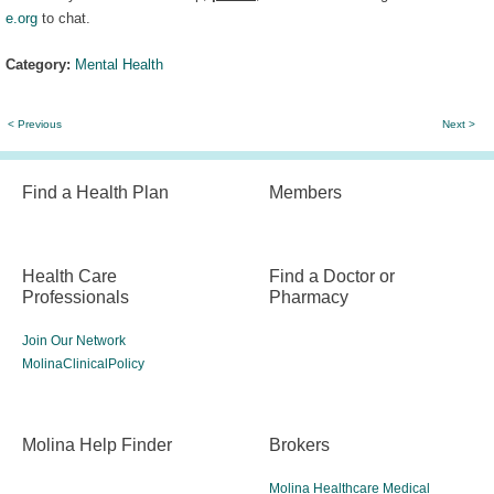
e.org
to chat.
Category:
Mental Health
< Previous
Next >
Find a Health Plan
Members
Health Care
Find a Doctor or
Professionals
Pharmacy
Join Our Network
MolinaClinicalPolicy
Molina Help Finder
Brokers
Molina Healthcare Medical