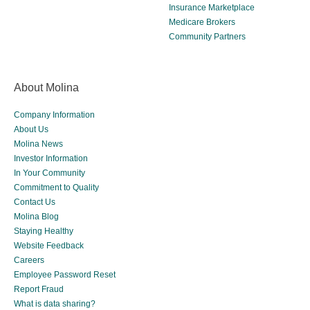
Insurance Marketplace
Medicare Brokers
Community Partners
About Molina
Company Information
About Us
Molina News
Investor Information
In Your Community
Commitment to Quality
Contact Us
Molina Blog
Staying Healthy
Website Feedback
Careers
Employee Password Reset
Report Fraud
What is data sharing?