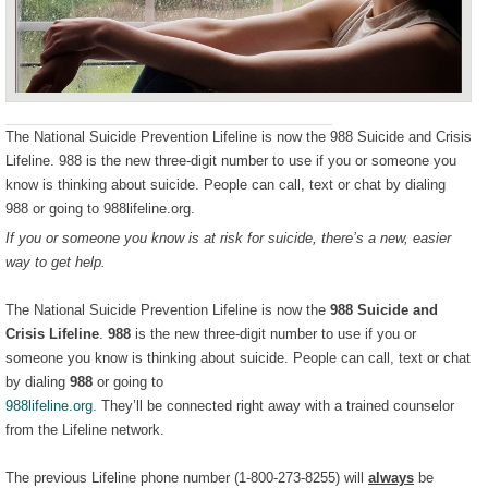
The National Suicide Prevention Lifeline is now the 988 Suicide and Crisis
Lifeline. 988 is the new three-digit number to use if you or someone you
know is thinking about suicide. People can call, text or chat by dialing
988 or going to 988lifeline.org.
If you or someone you know is at risk for suicide, there’s a new, easier
way to get help.
The National Suicide Prevention Lifeline is now the
988 Suicide and
Crisis Lifeline
.
988
is the new three-digit number to use if you or
someone you know is thinking about suicide. People can call, text or chat
by dialing
988
or going to
988lifeline.org
. They’ll be connected right away with a trained counselor
from the Lifeline network.
The previous Lifeline phone number (1-800-273-8255) will
always
be