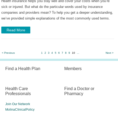
Health insurance helps you stay well and cover your costs when you’re
sick or injured. But what do the particular words used by insurance
companies and providers mean? To help you get a deeper understanding,
we’ve provided simple explanations of the most commonly used terms.
Read More
< Previous
1
2
3
4
5
6
7
8
9
10
...
Next >
Find a Health Plan
Members
Health Care
Find a Doctor or
Professionals
Pharmacy
Join Our Network
MolinaClinicalPolicy