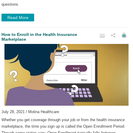
questions.
Read More
How to Enroll in the Health Insurance
Marketplace
July 28, 2021 / Molina Healthcare
Whether you get coverage through your job or from the health insurance
marketplace, the time you sign up is called the Open Enrollment Period.
Though some states vary, Open Enrollment typically falls between