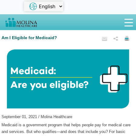
Am I Eligible for Medicaid?
September 01, 2021 / Molina Healthcare
Medicaid is a government program that helps people pay for medical care
and services. But who qualifies—and does that include you? For basic