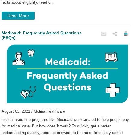
facts about eligibility, read on.
Read More
Medicaid: Frequently Asked Questions
(FAQs)
August 03, 2021 / Molina Healthcare
Health insurance programs like Medicaid were created to help people pay
for medical care. But how does it work? To quickly get a better
understanding quickly, read the answers to the most frequently asked