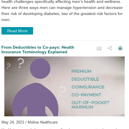
health challenges specifically affecting men’s health and wellness.
Here are three ways men can manage hypertension and decrease
their risk of developing diabetes, two of the greatest risk factors for
men.
Read More
From Deductibles to Co-pays: Health
Insurance Terminology Explained
May 24, 2021 / Molina Healthcare