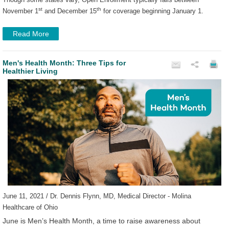
st
th
November 1
and December 15
for coverage beginning January 1.
Read More
Men's Health Month: Three Tips for
Healthier Living
June 11, 2021 / Dr. Dennis Flynn, MD, Medical Director - Molina
Healthcare of Ohio
June is Men’s Health Month, a time to raise awareness about