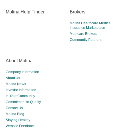
Molina Help Finder
Brokers
Molina Healthcare Medical
Insurance Marketplace
Medicare Brokers
Community Partners
About Molina
Company Information
About Us
Molina News
Investor Information
In Your Community
Commitment to Quality
Contact Us
Molina Blog
Staying Healthy
Website Feedback