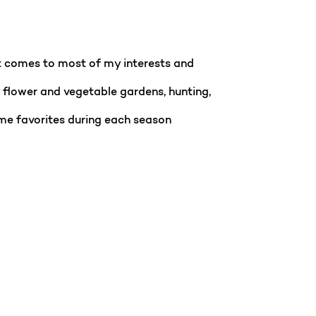
it comes to most of my interests and
y flower and vegetable gardens, hunting,
ome favorites during each season