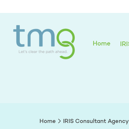
Holly Bushbeck
Home
IR
Home
IRIS Consultant Agency