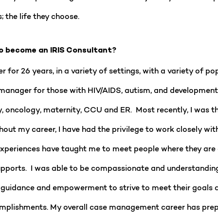
; the life they choose.
o become an IRIS Consultant?
for 26 years, in a variety of settings, with a variety of po
anager for those with HIV/AIDS, autism, and developmental 
y, oncology, maternity, CCU and ER. Most recently, I was 
hout my career, I have had the privilege to work closely with
eriences have taught me to meet people where they are at 
 supports. I was able to be compassionate and understandin
es, guidance and empowerment to strive to meet their goals 
ccomplishments. My overall case management career has pre