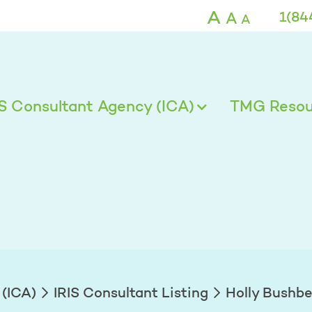
A
A
1(84
A
IS Consultant Agency (ICA)
TMG Resour
 (ICA)
IRIS Consultant Listing
Holly Bushb