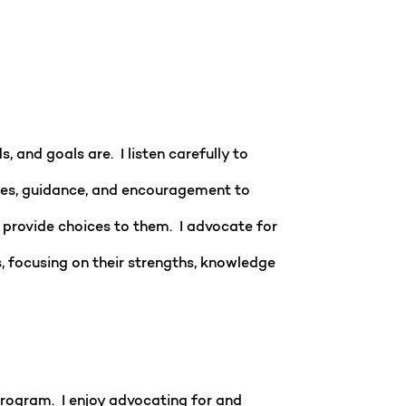
 and goals are. I listen carefully to
urces, guidance, and encouragement to
d provide choices to them. I advocate for
 focusing on their strengths, knowledge
program. I enjoy advocating for and