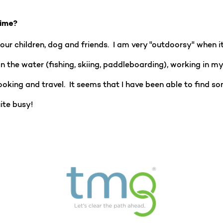
time?
our children, dog and friends. I am very "outdoorsy" when 
n the water (fishing, skiing, paddleboarding), working in m
oking and travel. It seems that I have been able to find s
ite busy!