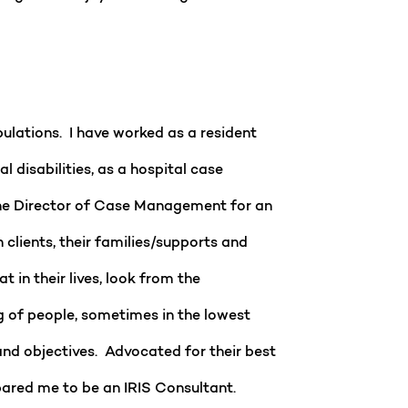
pulations. I have worked as a resident
disabilities, as a hospital case
the Director of Case Management for an
 clients, their families/supports and
in their lives, look from the
g of people, sometimes in the lowest
and objectives. Advocated for their best
pared me to be an IRIS Consultant.