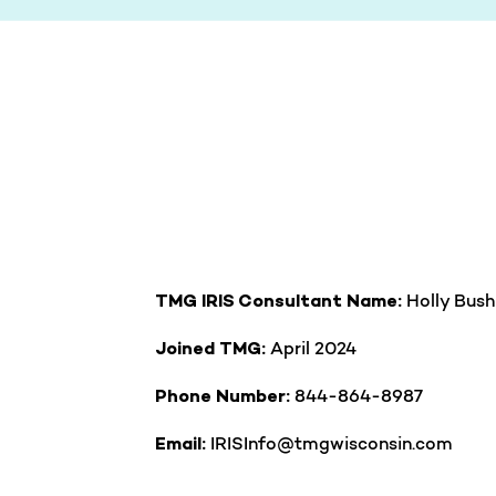
Holly Bus
TMG IRIS Consultant Name:
April 2024
Joined TMG:
844-864-8987
Phone Number:
IRISInfo@tmgwisconsin.com
Email: