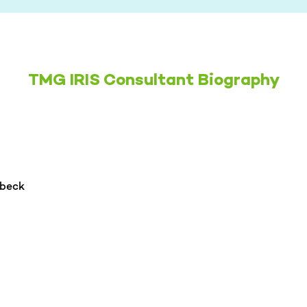
TMG IRIS Consultant Biography
hbeck