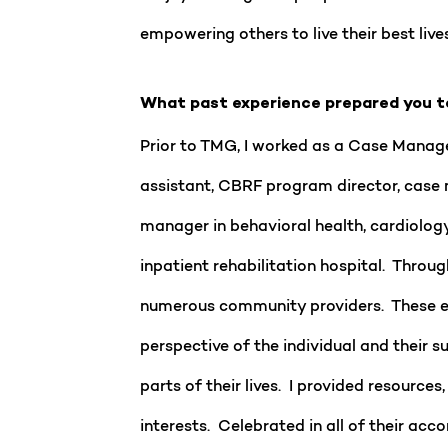
empowering others to live their best lives
What past experience prepared you t
Prior to TMG, I worked as a Case Manager 
assistant, CBRF program director, case m
manager in behavioral health, cardiolog
inpatient rehabilitation hospital. Throug
numerous community providers. These exp
perspective of the individual and their
parts of their lives. I provided resourc
interests. Celebrated in all of their a