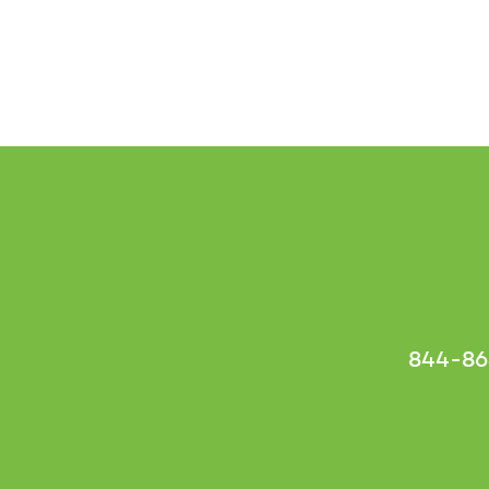
844-86