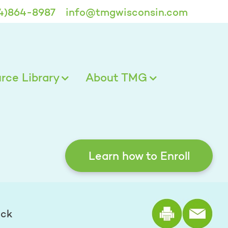
4)864-8987
info@tmgwisconsin.com
ce Library
About TMG
Learn how to Enroll
Print the
eck