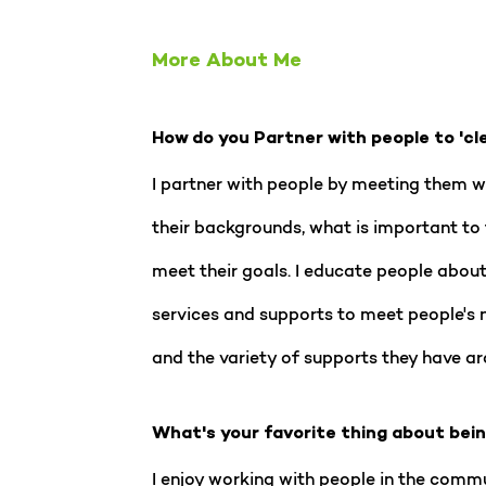
More About Me
How do you Partner with people to 'cl
I partner with people by meeting them whe
their backgrounds, what is important to 
meet their goals. I educate people about 
services and supports to meet people's 
and the variety of supports they have ar
What's your favorite thing about bei
I enjoy working with people in the commu