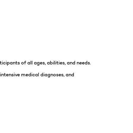
ipants of all ages, abilities, and needs.
 intensive medical diagnoses, and