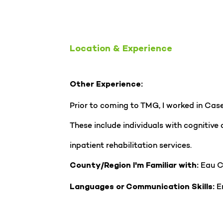
Location & Experience
Other Experience:
Prior to coming to TMG, I worked in Case 
These include individuals with cognitive
inpatient rehabilitation services.
Eau C
County/Region I'm Familiar with:
En
Languages or Communication Skills: