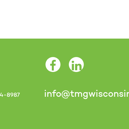
Facebook Opens as a new tab
LinkedIn Opens as a 
info@tmgwisconsi
4-8987