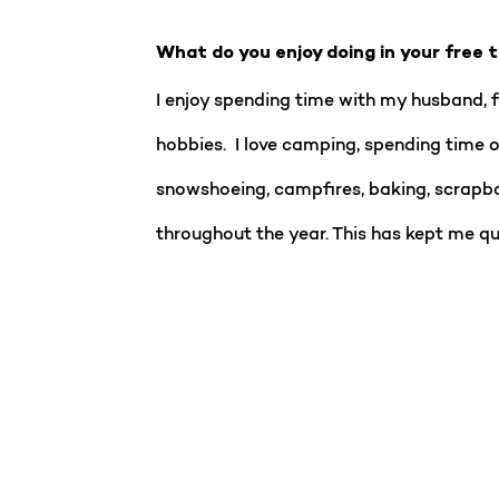
What do you enjoy doing in your free 
I enjoy spending time with my husband, f
hobbies. I love camping, spending time o
snowshoeing, campfires, baking, scrapbo
throughout the year. This has kept me qu