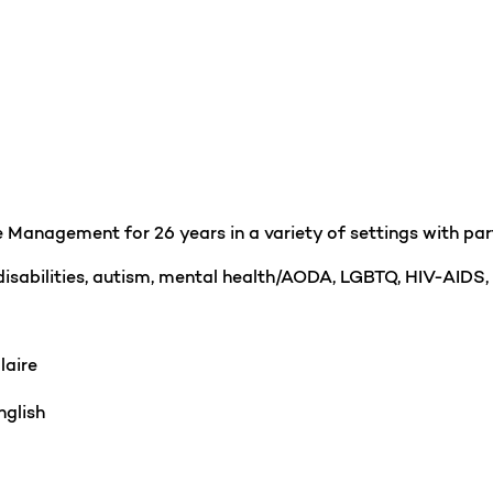
Management for 26 years in a variety of settings with partic
 disabilities, autism, mental health/AODA, LGBTQ, HIV-AIDS,
laire
glish