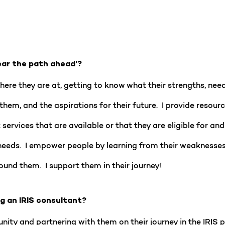
ear the path ahead'?
re they are at, getting to know what their strengths, needs,
them, and the aspirations for their future. I provide reso
services that are available or that they are eligible for an
needs. I empower people by learning from their weaknesses,
ound them. I support them in their journey!
ng an IRIS consultant?
nity and partnering with them on their journey in the IRIS 