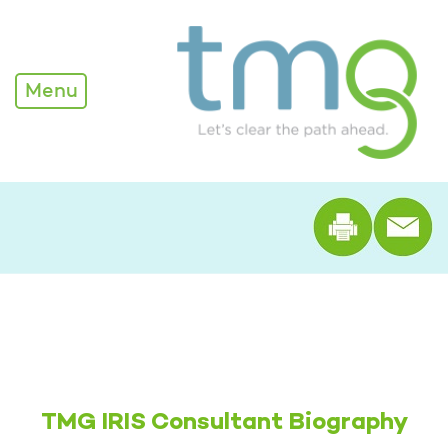
Megan Faude
Menu
Print th
TMG IRIS Consultant Biography