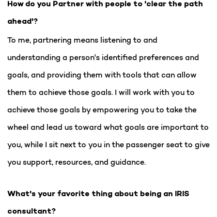
How do you Partner with people to 'clear the path
ahead'?
To me, partnering means listening to and
understanding a person's identified preferences and
goals, and providing them with tools that can allow
them to achieve those goals. I will work with you to
achieve those goals by empowering you to take the
wheel and lead us toward what goals are important to
you, while I sit next to you in the passenger seat to give
you support, resources, and guidance.
What's your favorite thing about being an IRIS
consultant?