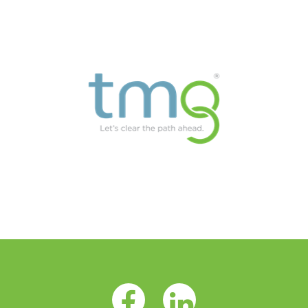
Facebook Opens as a new tab
LinkedIn Opens as a 