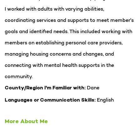
I worked with adults with varying abilities,
coordinating services and supports to meet member's
goals and identified needs. This included working with
members on establishing personal care providers,
managing housing concerns and changes, and
connecting with mental health supports in the
community.
Dane
County/Region I'm Familiar with:
English
Languages or Communication Skills:
More About Me