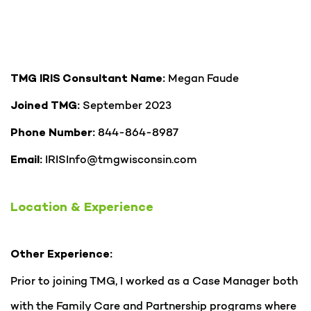
Megan Faude
TMG IRIS Consultant Name:
September 2023
Joined TMG:
844-864-8987
Phone Number:
IRISInfo@tmgwisconsin.com
Email:
Location & Experience
Other Experience:
Prior to joining TMG, I worked as a Case Manager both
with the Family Care and Partnership programs where