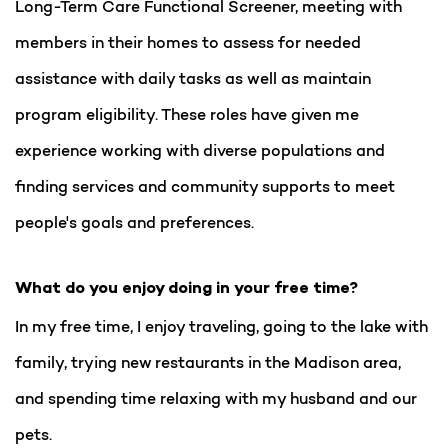
Long-Term Care Functional Screener, meeting with
members in their homes to assess for needed
assistance with daily tasks as well as maintain
program eligibility. These roles have given me
experience working with diverse populations and
finding services and community supports to meet
people's goals and preferences.
What do you enjoy doing in your free time?
In my free time, I enjoy traveling, going to the lake with
family, trying new restaurants in the Madison area,
and spending time relaxing with my husband and our
pets.