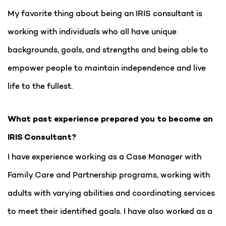
My favorite thing about being an IRIS consultant is
working with individuals who all have unique
backgrounds, goals, and strengths and being able to
empower people to maintain independence and live
life to the fullest.
What past experience prepared you to become an
IRIS Consultant?
I have experience working as a Case Manager with
Family Care and Partnership programs, working with
adults with varying abilities and coordinating services
to meet their identified goals. I have also worked as a