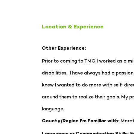
Location & Experience
Other Experience:
Prior to coming to TMG I worked as a mid
disabilities. I have always had a passion 
knew I wanted to do more with self-direc
around them to realize their goals. My 
language.
Marat
County/Region I'm Familiar with:
En