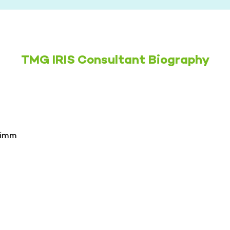
TMG IRIS Consultant Biography
rimm