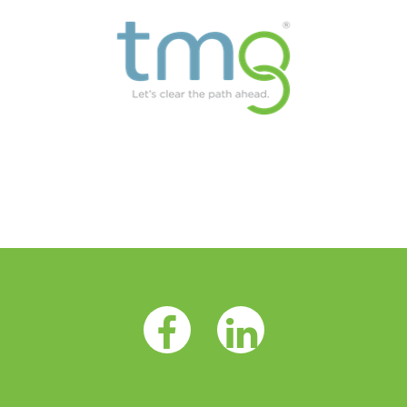
Facebook Opens as a new tab
LinkedIn Opens as a 