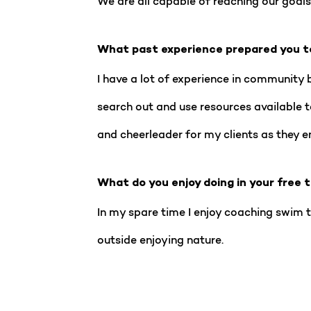
We are all capable of reaching our goals,
What past experience prepared you t
I have a lot of experience in community 
search out and use resources available 
and cheerleader for my clients as they enj
What do you enjoy doing in your free 
In my spare time I enjoy coaching swim t
outside enjoying nature.