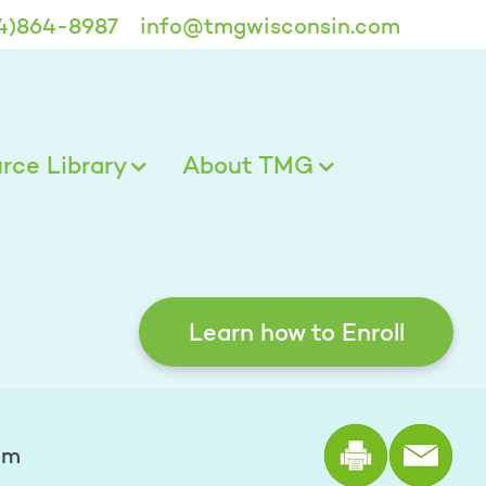
4)864-8987
info@tmgwisconsin.com
ce Library
About TMG
Learn how to Enroll
Print the
mm