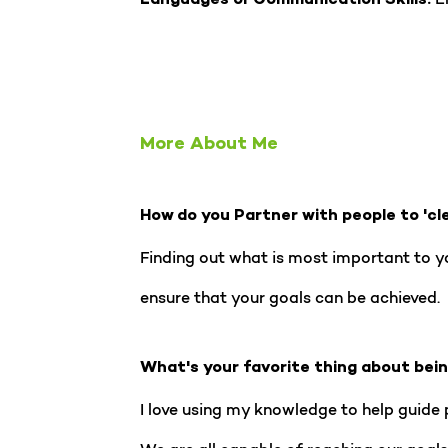
Languages or Communication Skills:
More About Me
How do you Partner with people to 'cl
Finding out what is most important to you
ensure that your goals can be achieved.
What's your favorite thing about bei
I love using my knowledge to help guide p