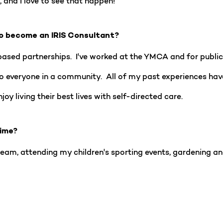
 and I love to see that happen!
o become an IRIS Consultant?
based partnerships. I've worked at the YMCA and for public 
to everyone in a community. All of my past experiences h
oy living their best lives with self-directed care.
time?
eam, attending my children's sporting events, gardening an