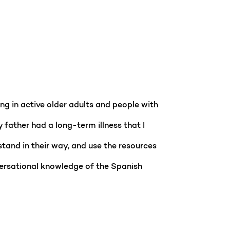
ng in active older adults and people with
y father had a long-term illness that I
stand in their way, and use the resources
versational knowledge of the Spanish