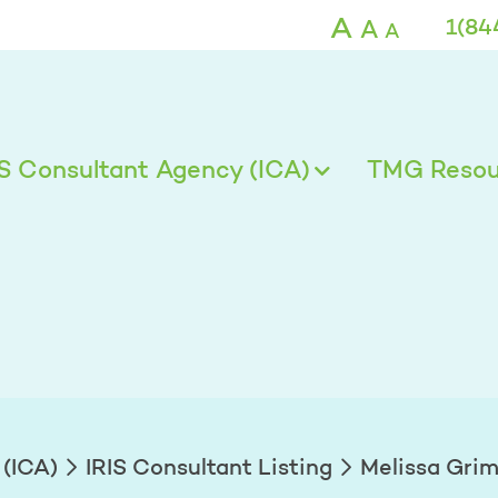
A
A
1(84
A
IS Consultant Agency (ICA)
TMG Resour
 (ICA)
IRIS Consultant Listing
Melissa Gri