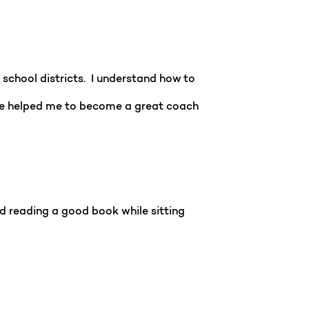
school districts. I understand how to
ave helped me to become a great coach
d reading a good book while sitting