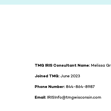
Melissa G
TMG IRIS Consultant Name:
June 2023
Joined TMG:
844-864-8987
Phone Number:
IRISInfo@tmgwisconsin.com
Email: