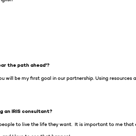
ear the path ahead'?
 will be my first goal in our partnership. Using resources a
ng an IRIS consultant?
eople to live the life they want. It is important to me that 