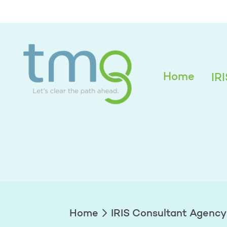
Melissa Grimm
Home
IR
Home
IRIS Consultant Agency