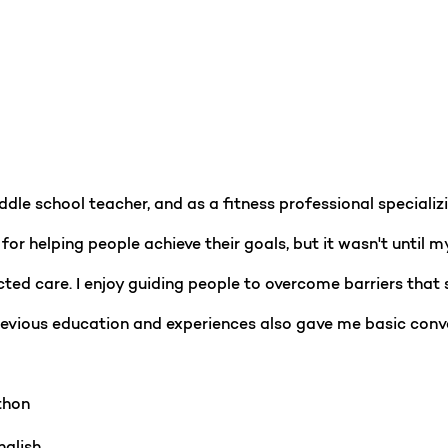
dle school teacher, and as a fitness professional specializi
for helping people achieve their goals, but it wasn't until m
ted care. I enjoy guiding people to overcome barriers that 
previous education and experiences also gave me basic con
hon
glish