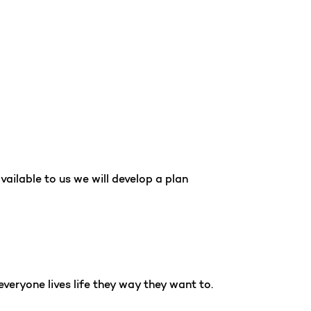
vailable to us we will develop a plan
everyone lives life they way they want to.