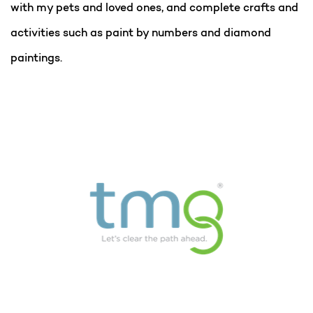
with my pets and loved ones, and complete crafts and
activities such as paint by numbers and diamond
paintings.