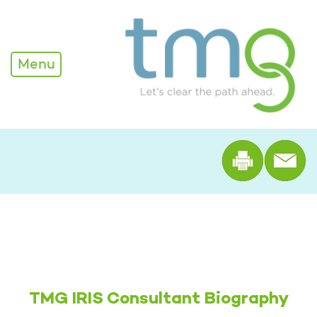
Rachel Shellenberger
Menu
Print th
TMG IRIS Consultant Biography