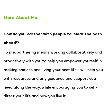
More About Me
How do you Partner with people to 'clear the path
ahead'?
To me, partnering means working collaboratively and
proactively with you to help you empower yourself in
making choices and living your best life. I will help you
with resources and any guidance and support you
need along the way, while encouraging you to self-
direct your life and how you live it.