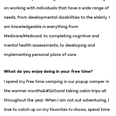
on working with individuals that have a wide range of
needs, from developmental disabilities to the elderly. I
am knowledgeable in everything from
Medicare/Medicaid, to completing cognitive and
mental health assessments, to developing and
implementing personal plans of care.
What do you enjoy doing in your free time?
I spend my free time camping in our popup camper in
the warmer months&#160;and taking cabin trips all
throughout the year. When I am not out adventuring, I
love to catch up on my favorites tv shows, spend time