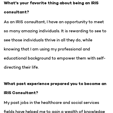
What's your favorite thing about being an IRIS
consultant?
As an IRIS consultant, I have an opportunity to meet
so many amazing individuals. It is rewarding to see to
see those individuals thrive in all they do, while
knowing that I am using my professional and
educational background to empower them with self-
directing their life.
What past experience prepared you to become an
IRIS Consultant?
My past jobs in the healthcare and social services
fields have helped me to gain a wealth of knowledge