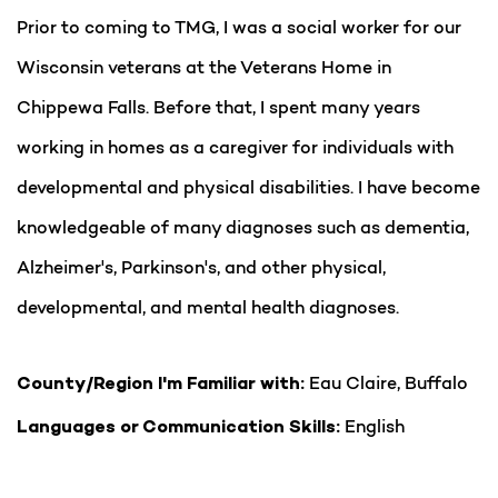
Prior to coming to TMG, I was a social worker for our
Wisconsin veterans at the Veterans Home in
Chippewa Falls. Before that, I spent many years
working in homes as a caregiver for individuals with
developmental and physical disabilities. I have become
knowledgeable of many diagnoses such as dementia,
Alzheimer's, Parkinson's, and other physical,
developmental, and mental health diagnoses.
Eau Claire, Buffalo
County/Region I'm Familiar with:
English
Languages or Communication Skills: