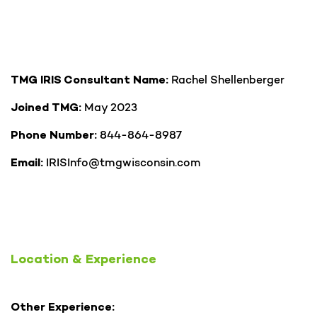
Rachel Shellenberger
TMG IRIS Consultant Name:
May 2023
Joined TMG:
844-864-8987
Phone Number:
IRISInfo@tmgwisconsin.com
Email:
Location & Experience
Other Experience: