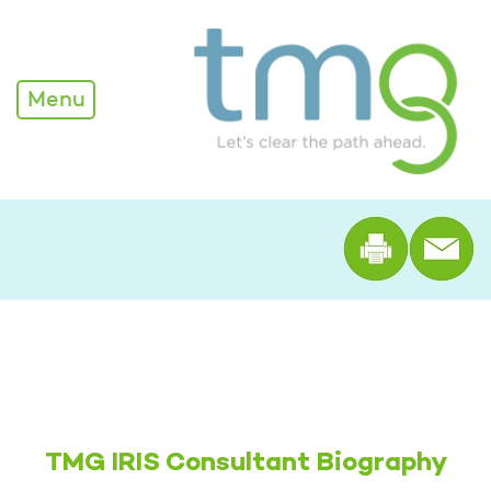
Alexandria Nelson
Menu
Print th
TMG IRIS Consultant Biography