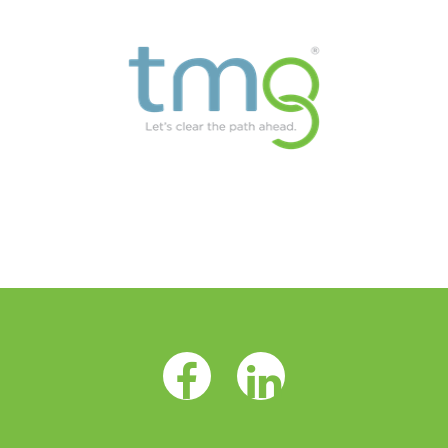
Facebook Opens as a new tab
LinkedIn Opens as a 