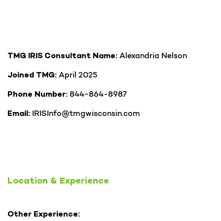
Alexandria Nelson
TMG IRIS Consultant Name:
April 2025
Joined TMG:
844-864-8987
Phone Number:
IRISInfo@tmgwisconsin.com
Email:
Location & Experience
Other Experience: