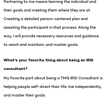
Partnering to me means learning the individual and
their goals and meeting them where they are at.
Creating a detailed person-centered plan and
assisting the participant in that process. Along the
way, I will provide necessary resources and guidance
to reach and maintain, and master goals.
What's your favorite thing about being an IRIS
consultant?
My favorite part about being a TMG IRIS Consultant is
helping people self-direct their life, live independently,
and master their goals.