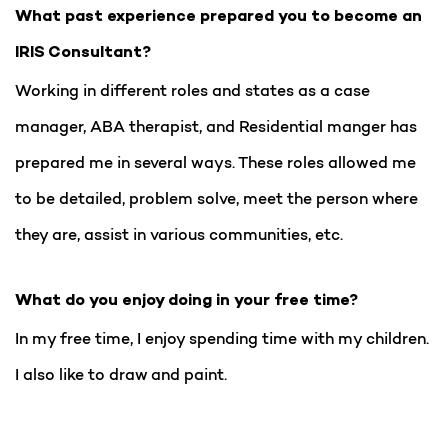
What past experience prepared you to become an
IRIS Consultant?
Working in different roles and states as a case
manager, ABA therapist, and Residential manger has
prepared me in several ways. These roles allowed me
to be detailed, problem solve, meet the person where
they are, assist in various communities, etc.
What do you enjoy doing in your free time?
In my free time, I enjoy spending time with my children.
I also like to draw and paint.