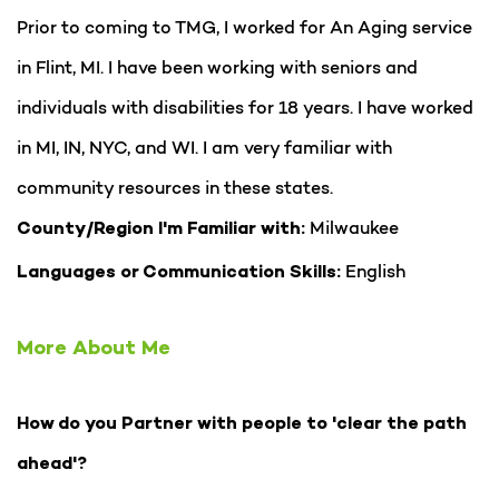
Prior to coming to TMG, I worked for An Aging service
in Flint, MI. I have been working with seniors and
individuals with disabilities for 18 years. I have worked
in MI, IN, NYC, and WI. I am very familiar with
community resources in these states.
Milwaukee
County/Region I'm Familiar with:
English
Languages or Communication Skills:
More About Me
How do you Partner with people to 'clear the path
ahead'?