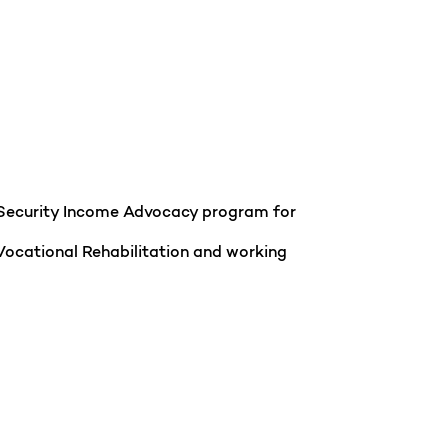
al Security Income Advocacy program for
Vocational Rehabilitation and working