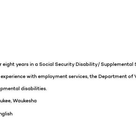
er eight years in a Social Security Disability/ Supplement
e experience with employment services, the Department of 
pmental disabilities.
ukee, Waukesha
glish