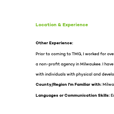
Location & Experience
Other Experience:
Prior to coming to TMG, I worked for ov
a non-profit agency in Milwaukee. I hav
with individuals with physical and develo
Milwa
County/Region I'm Familiar with:
En
Languages or Communication Skills: