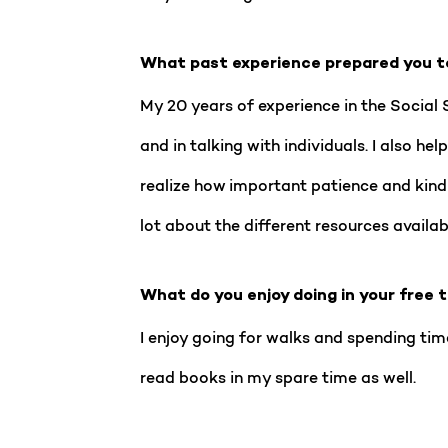
What past experience prepared you t
My 20 years of experience in the Social 
and in talking with individuals. I also h
realize how important patience and kind
lot about the different resources availab
What do you enjoy doing in your free 
I enjoy going for walks and spending time
read books in my spare time as well.