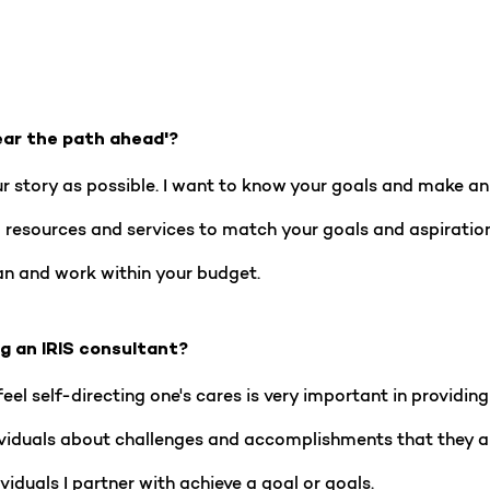
ear the path ahead'?
ur story as possible. I want to know your goals and make a
ing resources and services to match your goals and aspiratio
n and work within your budget.
ng an IRIS consultant?
eel self-directing one's cares is very important in providing 
ndividuals about challenges and accomplishments that they are
viduals I partner with achieve a goal or goals.