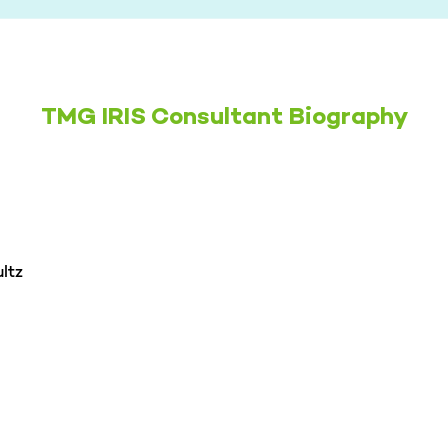
TMG IRIS Consultant Biography
ltz