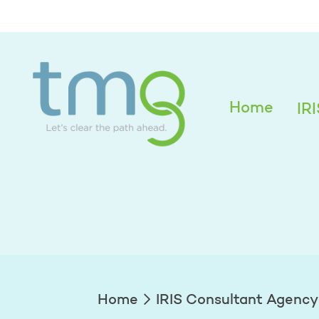
Alexandra Edwar
Home
IR
Home
IRIS Consultant Agency