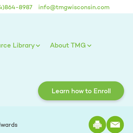
4)864-8987
info@tmgwisconsin.com
ce Library
About TMG
Learn how to Enroll
Print the
dwards