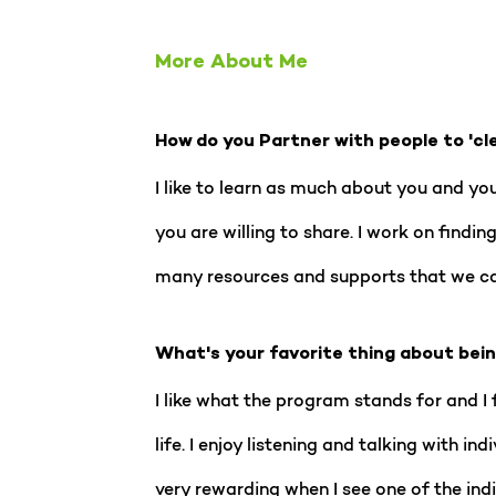
More About Me
How do you Partner with people to 'cl
I like to learn as much about you and yo
you are willing to share. I work on find
many resources and supports that we ca
What's your favorite thing about bei
I like what the program stands for and I f
life. I enjoy listening and talking with i
very rewarding when I see one of the indi