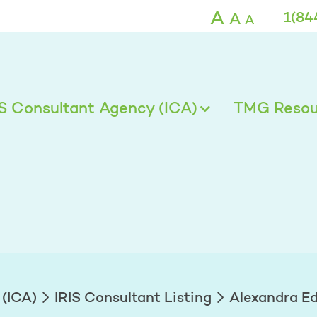
ds - TMG
A
A
1(84
A
IS Consultant Agency (ICA)
TMG Resour
 (ICA)
IRIS Consultant Listing
Alexandra E