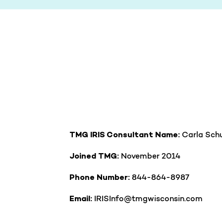
Carla Schu
TMG IRIS Consultant Name:
November 2014
Joined TMG:
844-864-8987
Phone Number:
IRISInfo@tmgwisconsin.com
Email: