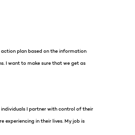
n action plan based on the information
ns. I want to make sure that we get as
individuals I partner with control of their
 experiencing in their lives. My job is