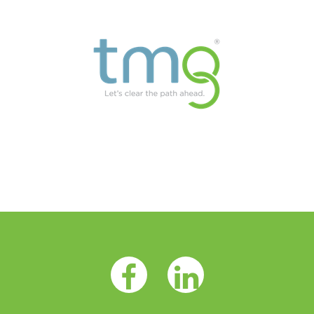
Facebook Opens as a new tab
LinkedIn Opens as a 