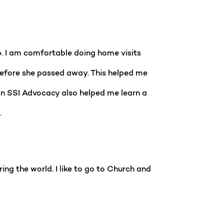
b. I am comfortable doing home visits
s before she passed away. This helped me
 in SSI Advocacy also helped me learn a
.
ring the world. I like to go to Church and