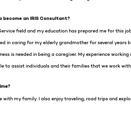
o become an IRIS Consultant?
Service field and my education has prepared me for this jo
elped in caring for my elderly grandmother for several year
ness is needed in being a caregiver. My experience working
le to assist individuals and their families that we work with
time?
 with my family. I also enjoy traveling, road trips and explo