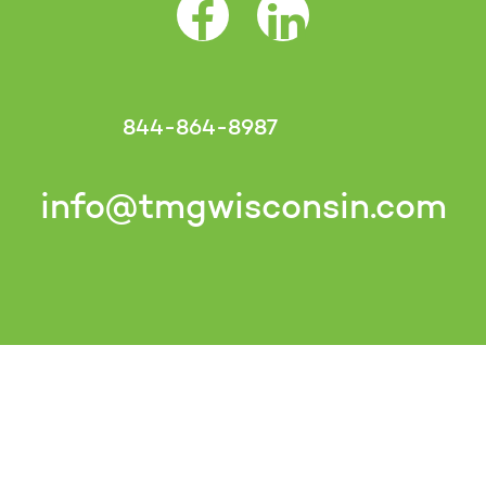
Facebook Opens as a new tab
LinkedIn Opens as a 
844-864-8987
info@tmgwisconsin.com