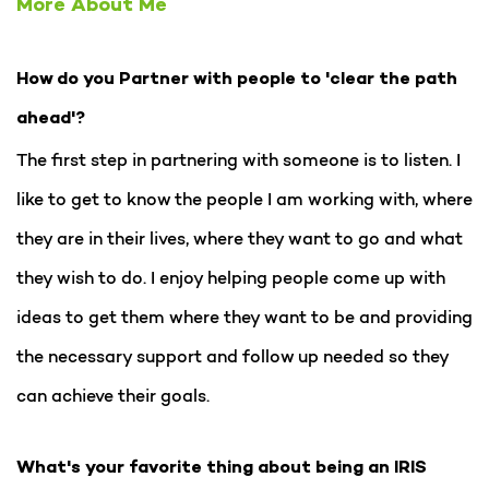
More About Me
How do you Partner with people to 'clear the path
ahead'?
The first step in partnering with someone is to listen. I
like to get to know the people I am working with, where
they are in their lives, where they want to go and what
they wish to do. I enjoy helping people come up with
ideas to get them where they want to be and providing
the necessary support and follow up needed so they
can achieve their goals.
What's your favorite thing about being an IRIS