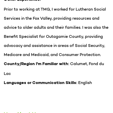
Prior to working at TMG, I worked for Lutheran Social
Services in the Fox Valley, providing resources and
advice to older adults and their families. I was also the
Benefit Specialist for Outagamie County, providing
advocacy and assistance in areas of Social Security,
Medicare and Medicaid, and Consumer Protection.
Calumet, Fond du
County/Region I'm Familiar with:
Lac
English
Languages or Communication Skills: