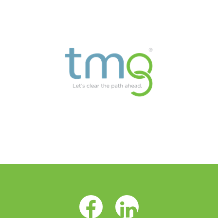
Facebook Opens as a new tab
LinkedIn Opens as a 