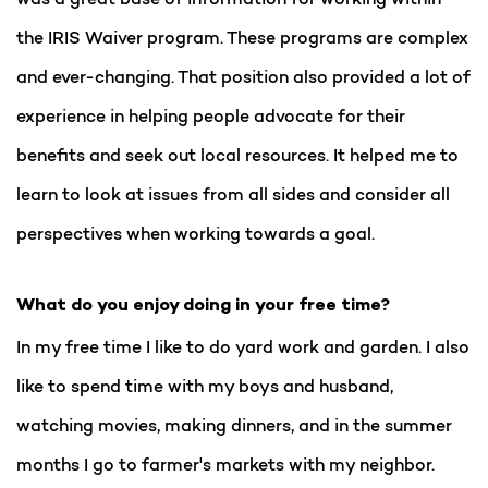
the IRIS Waiver program. These programs are complex
and ever-changing. That position also provided a lot of
experience in helping people advocate for their
benefits and seek out local resources. It helped me to
learn to look at issues from all sides and consider all
perspectives when working towards a goal.
What do you enjoy doing in your free time?
In my free time I like to do yard work and garden. I also
like to spend time with my boys and husband,
watching movies, making dinners, and in the summer
months I go to farmer's markets with my neighbor.