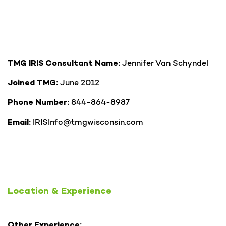
Jennifer Van Schyndel
TMG IRIS Consultant Name:
June 2012
Joined TMG:
844-864-8987
Phone Number:
IRISInfo@tmgwisconsin.com
Email:
Location & Experience
Other Experience: