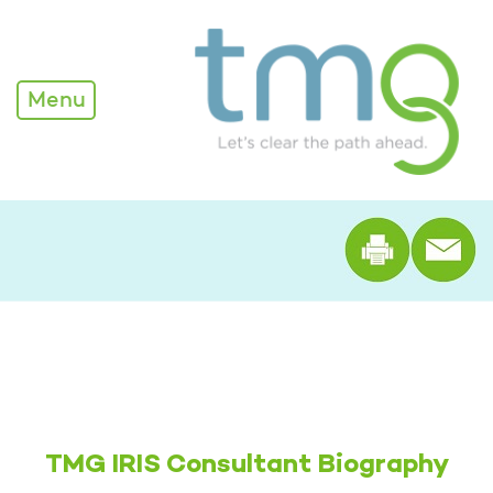
Alexandra Edwards - TM
Menu
Print th
TMG IRIS Consultant Biography