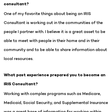
consultant?
One of my favorite things about being an IRIS
Consultant is working out in the communities of the
people I partner with. I believe it is a great asset to be
able to meet with people in their home and in their
community and to be able to share information about
local resources.
What past experience prepared you to become an
IRIS Consultant?
Working with complex programs such as Medicare,
Medicaid, Social Security, and Supplemental Insurance
was a great base of information for working within