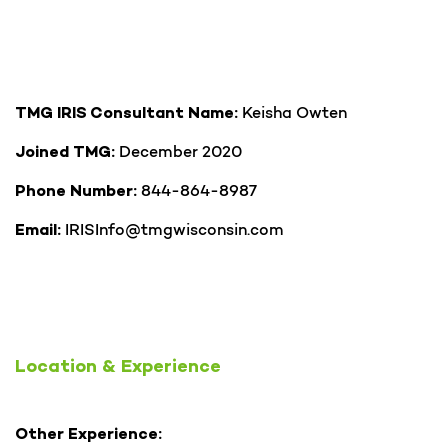
Keisha Owten
TMG IRIS Consultant Name:
December 2020
Joined TMG:
844-864-8987
Phone Number:
IRISInfo@tmgwisconsin.com
Email:
Location & Experience
Other Experience: