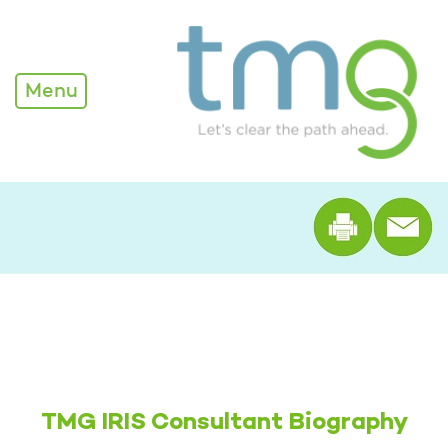
Alexandra Edwards - TM
Menu
Print th
TMG IRIS Consultant Biography