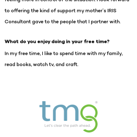
to offering the kind of support my mother’s IRIS
Consultant gave to the people that I partner with.
What do you enjoy doing in your free time?
In my free time, I like to spend time with my family,
read books, watch tv, and craft.