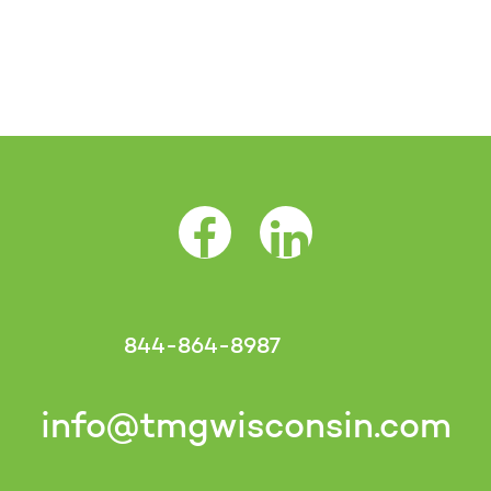
Facebook Opens as a new tab
LinkedIn Opens as a 
844-864-8987
info@tmgwisconsin.com