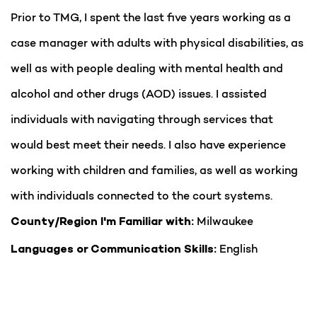
Prior to TMG, I spent the last five years working as a
case manager with adults with physical disabilities, as
well as with people dealing with mental health and
alcohol and other drugs (AOD) issues. I assisted
individuals with navigating through services that
would best meet their needs. I also have experience
working with children and families, as well as working
with individuals connected to the court systems.
Milwaukee
County/Region I'm Familiar with:
English
Languages or Communication Skills: