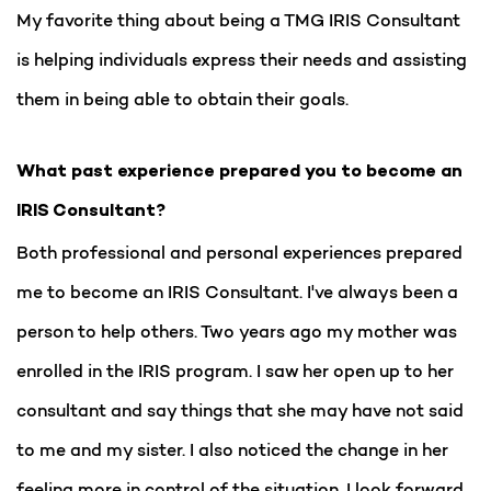
My favorite thing about being a TMG IRIS Consultant
is helping individuals express their needs and assisting
them in being able to obtain their goals.
What past experience prepared you to become an
IRIS Consultant?
Both professional and personal experiences prepared
me to become an IRIS Consultant. I've always been a
person to help others. Two years ago my mother was
enrolled in the IRIS program. I saw her open up to her
consultant and say things that she may have not said
to me and my sister. I also noticed the change in her
feeling more in control of the situation. I look forward