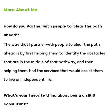
More About Me
How do you Partner with people to 'clear the path
ahead'?
The way that I partner with people to clear the path
ahead is by first helping them to identify the obstacles
that are in the middle of that pathway, and then
helping them find the services that would assist them
to live an independent life.
What's your favorite thing about being an IRIS
consultant?