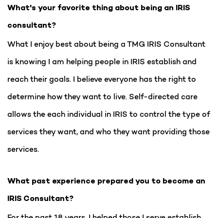
What's your favorite thing about being an IRIS
consultant?
What I enjoy best about being a TMG IRIS Consultant
is knowing I am helping people in IRIS establish and
reach their goals. I believe everyone has the right to
determine how they want to live. Self-directed care
allows the each individual in IRIS to control the type of
services they want, and who they want providing those
services.
What past experience prepared you to become an
IRIS Consultant?
For the past 18 years, I helped those I serve establish