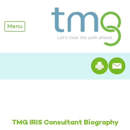
Alexandra Edwards - TM
Menu
Print th
TMG IRIS Consultant Biography