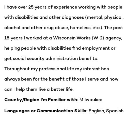
I have over 25 years of experience working with people
with disabilities and other diagnoses (mental, physical,
alcohol and other drug abuse, homeless, etc.). The past
18 years I worked at a Wisconsin Works (W-2) agency,
helping people with disabilities find employment or
get social security administration benefits.
Throughout my professional life my interest has
always been for the benefit of those I serve and how
can I help them live a better life.
Milwaukee
County/Region I'm Familiar with:
English, Spanish
Languages or Communication Skills: