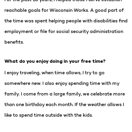
reachable goals for Wisconsin Works. A good part of
the time was spent helping people with disabilities find
employment or file for social security administration
benefits.
What do you enjoy doing in your free time?
I enjoy traveling, when time allows, I try to go
somewhere new. I also enjoy spending time with my
family. I come from a large family, we celebrate more
than one birthday each month. If the weather allows I
like to spend time outside with the kids.