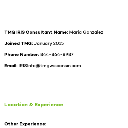
Maria Gonzalez
TMG IRIS Consultant Name:
January 2015
Joined TMG:
844-864-8987
Phone Number:
IRISInfo@tmgwisconsin.com
Email:
Location & Experience
Other Experience: