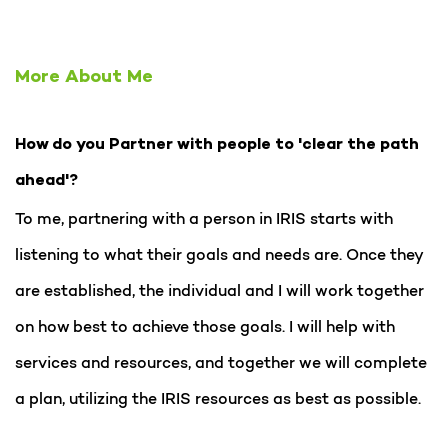
More About Me
How do you Partner with people to 'clear the path
ahead'?
To me, partnering with a person in IRIS starts with
listening to what their goals and needs are. Once they
are established, the individual and I will work together
on how best to achieve those goals. I will help with
services and resources, and together we will complete
a plan, utilizing the IRIS resources as best as possible.