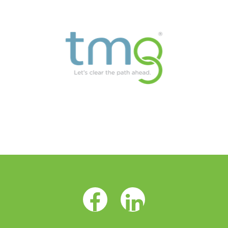
Facebook Opens as a new tab
LinkedIn Opens as a 