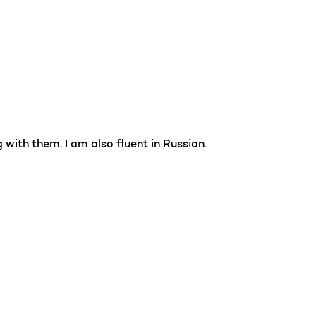
with them. I am also fluent in Russian.