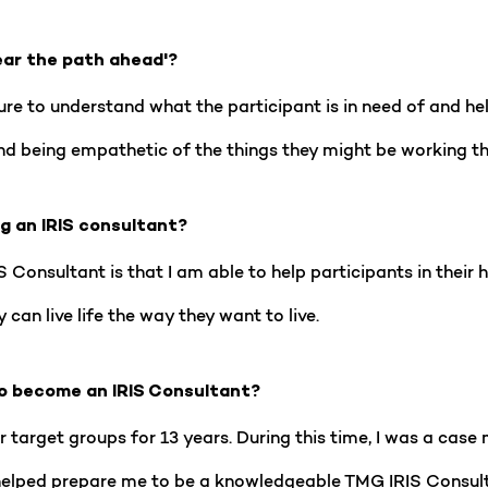
ear the path ahead'?
ure to understand what the participant is in need of and he
 and being empathetic of the things they might be working t
ng an IRIS consultant?
 Consultant is that I am able to help participants in their
can live life the way they want to live.
o become an IRIS Consultant?
r target groups for 13 years. During this time, I was a ca
helped prepare me to be a knowledgeable TMG IRIS Consulta