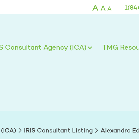
ds - TMG
A
A
1(84
A
IS Consultant Agency (ICA)
TMG Resour
 (ICA)
IRIS Consultant Listing
Alexandra E