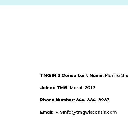
Marina Sh
TMG IRIS Consultant Name:
March 2019
Joined TMG:
844-864-8987
Phone Number:
IRISInfo@tmgwisconsin.com
Email: