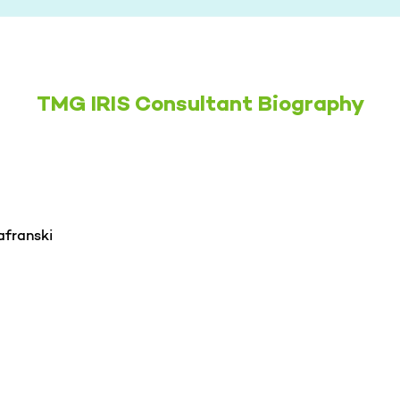
TMG IRIS Consultant Biography
afranski