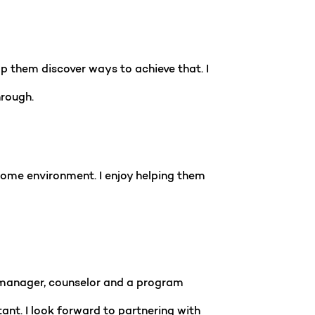
lp them discover ways to achieve that. I
hrough.
 home environment. I enjoy helping them
se manager, counselor and a program
nt. I look forward to partnering with