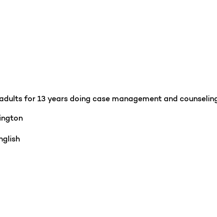
r adults for 13 years doing case management and counseling 
ington
glish