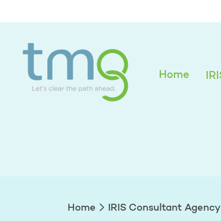
Alexandra Edwar
Home
IR
Home
IRIS Consultant Agency