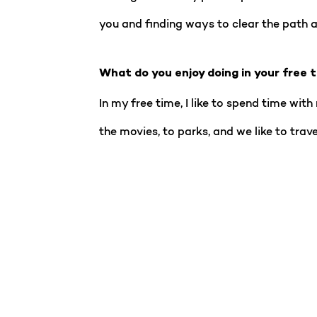
you and finding ways to clear the path 
What do you enjoy doing in your free 
In my free time, I like to spend time wit
the movies, to parks, and we like to trave