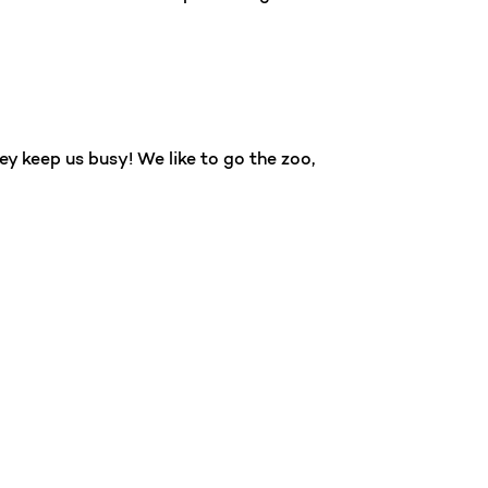
ey keep us busy! We like to go the zoo,