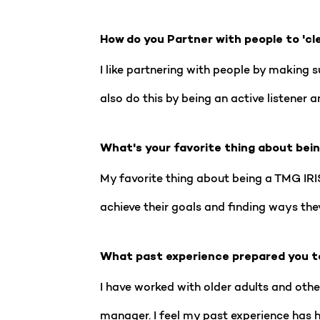
How do you Partner with people to 'cl
I like partnering with people by making s
also do this by being an active listener
What's your favorite thing about bei
My favorite thing about being a TMG IRIS
achieve their goals and finding ways they 
What past experience prepared you t
I have worked with older adults and othe
manager. I feel my past experience has 