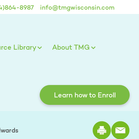
4)864-8987
info@tmgwisconsin.com
ce Library
About TMG
Learn how to Enroll
Print the
dwards