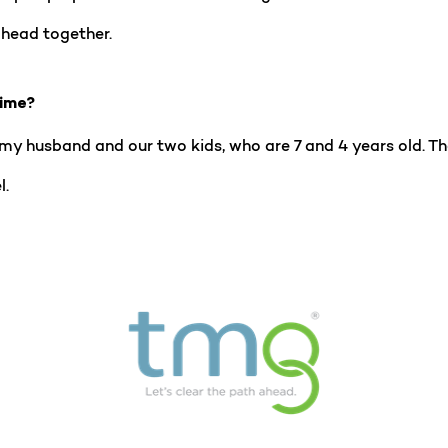
ahead together.
time?
h my husband and our two kids, who are 7 and 4 years old. Th
l.