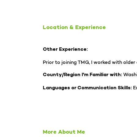
Location & Experience
Other Experience:
Prior to joining TMG, I worked with olde
Wash
County/Region I'm Familiar with:
En
Languages or Communication Skills:
More About Me