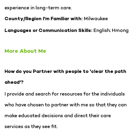
experience in long-term care.
Milwaukee
County/Region I'm Familiar with:
English; Hmong
Languages or Communication Skills:
More About Me
How do you Partner with people to 'clear the path
ahead'?
I provide and search for resources for the individuals
who have chosen to partner with me so that they can
make educated decisions and direct their care
services as they see fit.