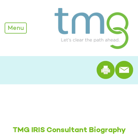
Alexandra Edwards - TM
Menu
Print th
TMG IRIS Consultant Biography