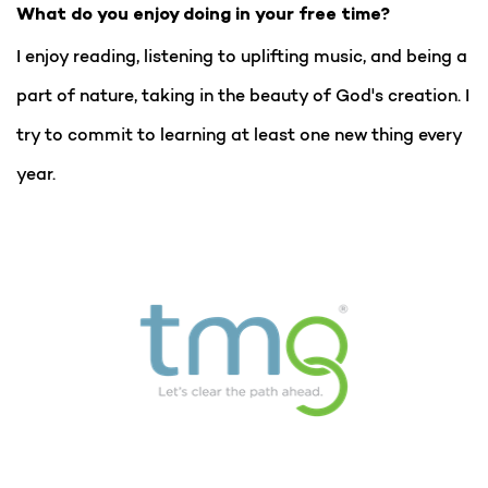
What do you enjoy doing in your free time?
I enjoy reading, listening to uplifting music, and being a
part of nature, taking in the beauty of God's creation. I
try to commit to learning at least one new thing every
year.