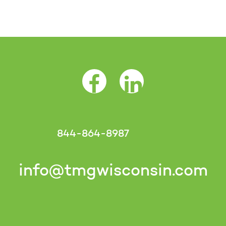
Facebook Opens as a new tab
LinkedIn Opens as a 
844-864-8987
info@tmgwisconsin.com