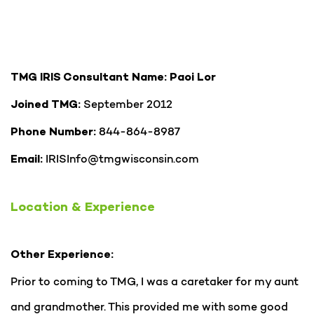
TMG IRIS Consultant Name: Paoi Lor
September 2012
Joined TMG:
844-864-8987
Phone Number:
IRISInfo@tmgwisconsin.com
Email:
Location & Experience
Other Experience:
Prior to coming to TMG, I was a caretaker for my aunt
and grandmother. This provided me with some good