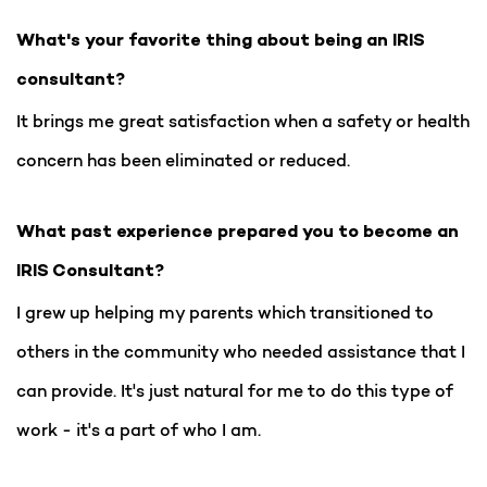
What's your favorite thing about being an IRIS
consultant?
It brings me great satisfaction when a safety or health
concern has been eliminated or reduced.
What past experience prepared you to become an
IRIS Consultant?
I grew up helping my parents which transitioned to
others in the community who needed assistance that I
can provide. It's just natural for me to do this type of
work - it's a part of who I am.