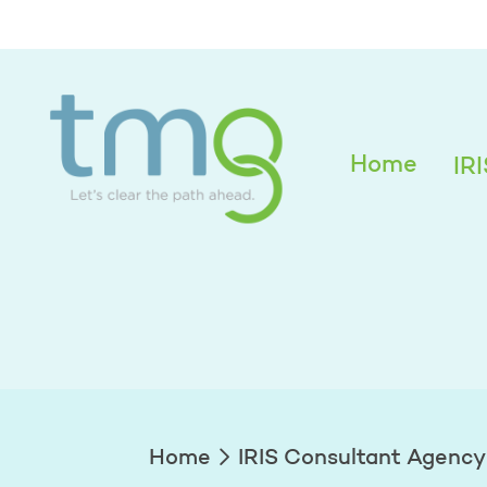
Tatyana Ginzbur
Home
IR
Home
IRIS Consultant Agency