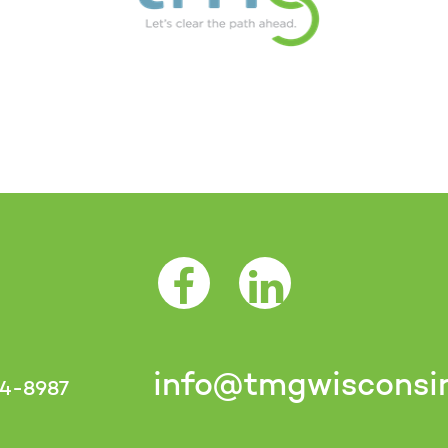
Facebook Opens as a new tab
LinkedIn Opens as a 
info@tmgwisconsi
4-8987