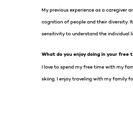
My previous experience as a caregiver a
cognition of people and their diversity. 
sensitivity to understand the individual l
What do you enjoy doing in your free 
I love to spend my free time with my fam
skiing. I enjoy traveling with my family 