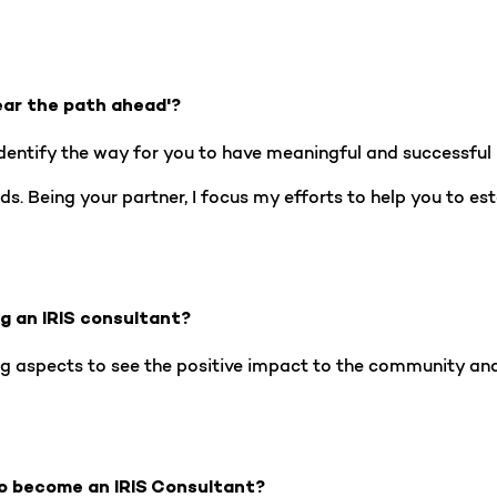
ear the path ahead'?
entify the way for you to have meaningful and successful l
s. Being your partner, I focus my efforts to help you to est
ng an IRIS consultant?
g aspects to see the positive impact to the community and 
o become an IRIS Consultant?