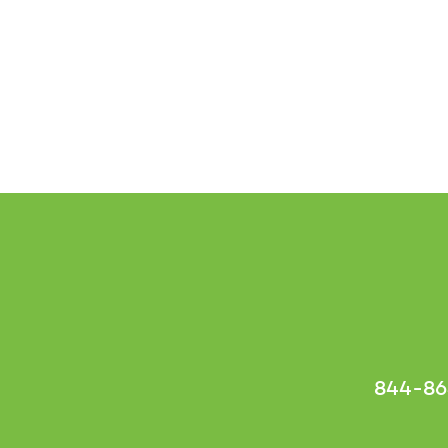
844-86