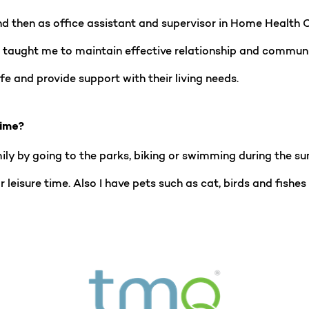
nd then as office assistant and supervisor in Home Health
It taught me to maintain effective relationship and communic
ife and provide support with their living needs.
time?
ily by going to the parks, biking or swimming during the su
for leisure time. Also I have pets such as cat, birds and fis