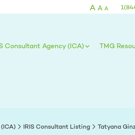
g
A
A
1(84
A
IS Consultant Agency (ICA)
TMG Resour
 (ICA)
IRIS Consultant Listing
Tatyana Gin