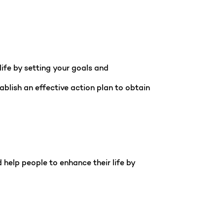
ife by setting your goals and
ablish an effective action plan to obtain
help people to enhance their life by