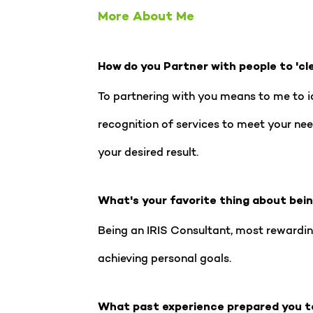
More About Me
How do you Partner with people to 'cl
To partnering with you means to me to id
recognition of services to meet your need
your desired result.
What's your favorite thing about bei
Being an IRIS Consultant, most rewardin
achieving personal goals.
What past experience prepared you t