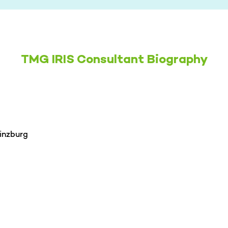
TMG IRIS Consultant Biography
inzburg