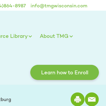
4)864-8987
info@tmgwisconsin.com
ce Library
About TMG
Learn how to Enroll
Print the
zburg