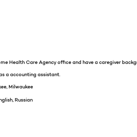
Home Health Care Agency office and have a caregiver backgr
as a accounting assistant.
ee, Milwaukee
glish, Russian