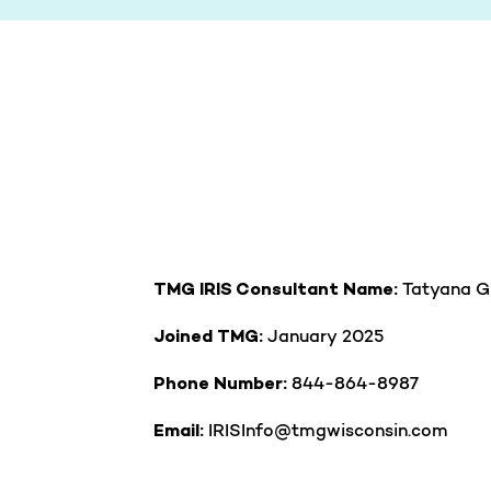
Tatyana G
TMG IRIS Consultant Name:
January
2025
Joined TMG:
844-864-8987
Phone Number:
IRISInfo@tmgwisconsin.com
Email: