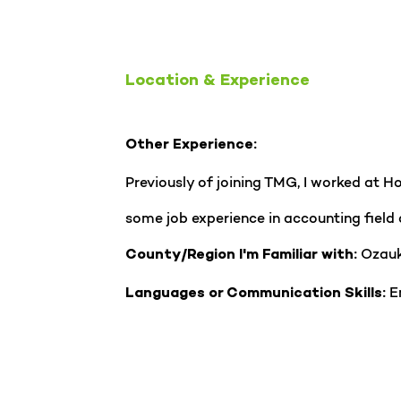
Location & Experience
Other Experience:
Previously of joining TMG, I worked at 
some job experience in accounting field 
Ozauk
County/Region I'm Familiar with:
En
Languages or Communication Skills: