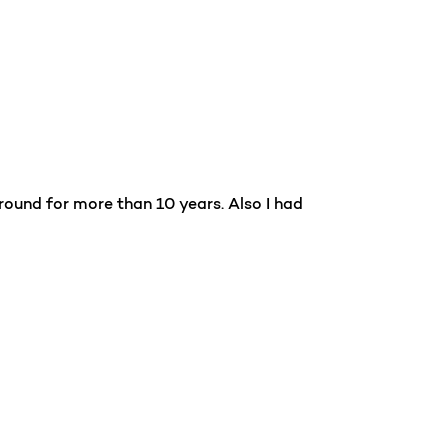
ound for more than 10 years. Also I had