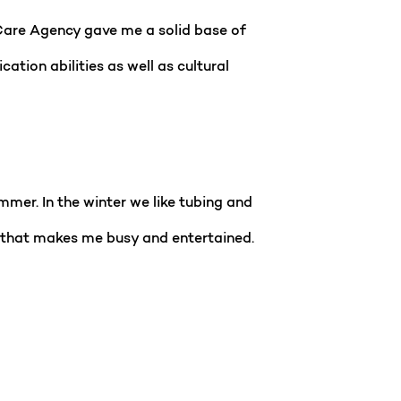
 Care Agency gave me a solid base of
ation abilities as well as cultural
mmer. In the winter we like tubing and
hes that makes me busy and entertained.