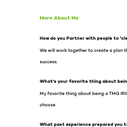
More About Me
How do you Partner with people to 'cl
We will work together to create a plan t
success.
What's your favorite thing about bei
My favorite thing about being a TMG IRIS
choose.
What past experience prepared you t