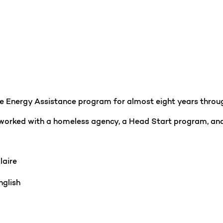
the Energy Assistance program for almost eight years thr
 worked with a homeless agency, a Head Start program, and
laire
glish