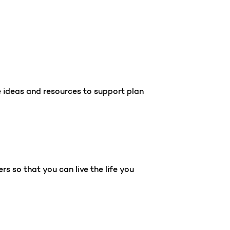
e ideas and resources to support plan
s so that you can live the life you