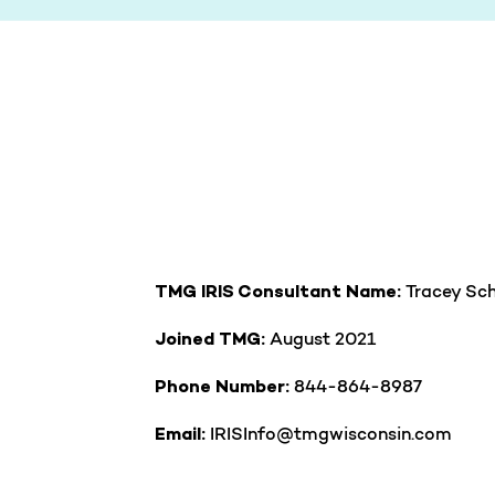
Tracey Sch
TMG IRIS Consultant Name:
August 2021
Joined TMG:
844-864-8987
Phone Number:
IRISInfo@tmgwisconsin.com
Email: