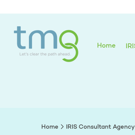
Alexandra Edwar
Home
IR
Home
IRIS Consultant Agency