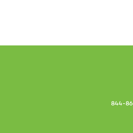
844-86