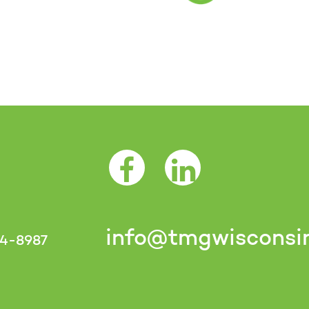
Facebook Opens as a new tab
LinkedIn Opens as a 
info@tmgwisconsi
4-8987