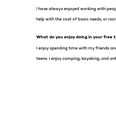
I have always enjoyed working with people
help with the cost of basic needs, or na
What do you enjoy doing in your free 
I enjoy spending time with my friends and
teens. I enjoy camping, kayaking, and ant