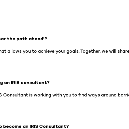
ear the path ahead'?
hat allows you to achieve your goals. Together, we will shar
ng an IRIS consultant?
 Consultant is working with you to find ways around barrier
o become an IRIS Consultant?