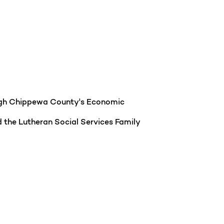
ough Chippewa County's Economic
 the Lutheran Social Services Family