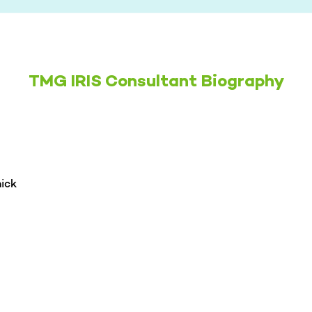
TMG IRIS Consultant Biography
ick