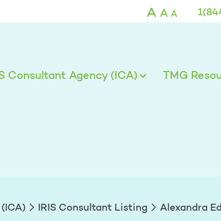
ds - TMG
A
A
1(84
A
IS Consultant Agency (ICA)
TMG Resour
 (ICA)
IRIS Consultant Listing
Alexandra E