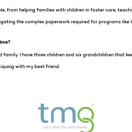
, from helping families with children in foster care, teachin
vigating the complex paperwork required for programs like 
time?
 family. I have three children and six grandchildren that kee
iquing with my best friend.