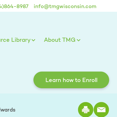
4)864-8987
info@tmgwisconsin.com
ce Library
About TMG
Learn how to Enroll
Print the
dwards