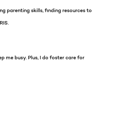
g parenting skills, finding resources to
IRIS.
p me busy. Plus, I do foster care for