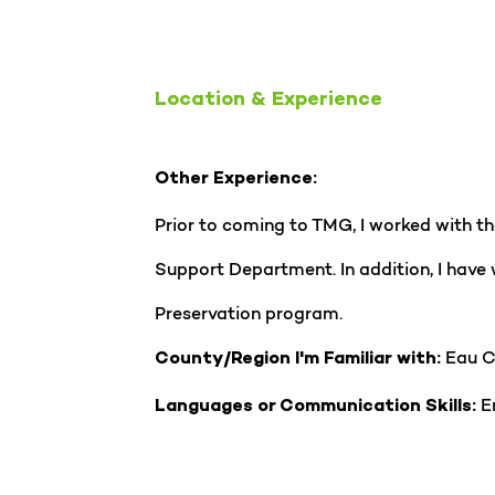
Location & Experience
Other Experience:
Prior to coming to TMG, I worked with 
Support Department. In addition, I have
Preservation program.
Eau C
County/Region I'm Familiar with:
En
Languages or Communication Skills: