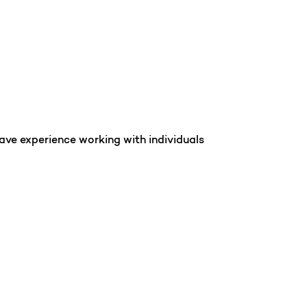
ave experience working with individuals