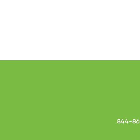
844-86