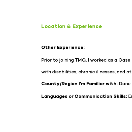
Location & Experience
Other Experience:
Prior to joining TMG, I worked as a Case
with disabilities, chronic illnesses, and
Dane
County/Region I'm Familiar with:
En
Languages or Communication Skills: