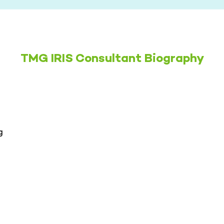
TMG IRIS Consultant Biography
g