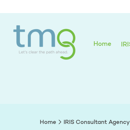
Alexandra Edwar
Home
IR
Home
IRIS Consultant Agency