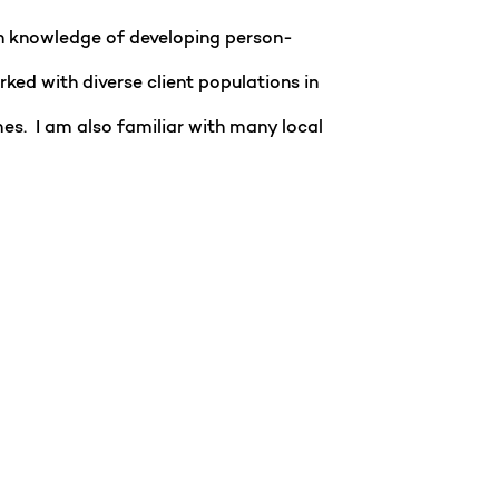
n knowledge of developing person-
ked with diverse client populations in
omes. I am also familiar with many local