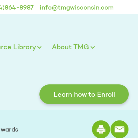
4)864-8987
info@tmgwisconsin.com
ce Library
About TMG
Learn how to Enroll
Print the
dwards