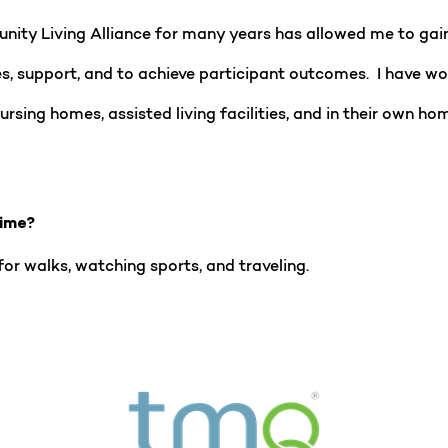
ty Living Alliance for many years has allowed me to gai
s, support, and to achieve participant outcomes. I have wor
ursing homes, assisted living facilities, and in their own h
time?
 for walks, watching sports, and traveling.