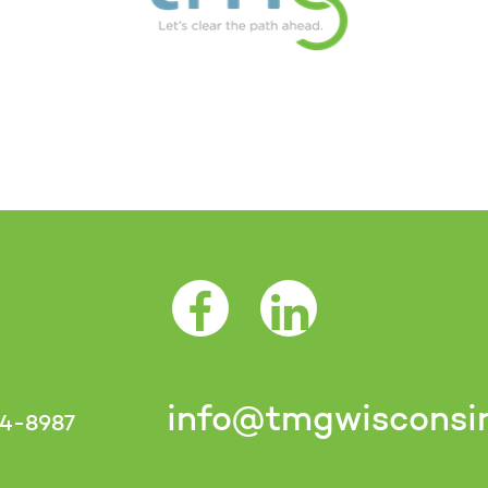
Facebook Opens as a new tab
LinkedIn Opens as a 
info@tmgwisconsi
4-8987