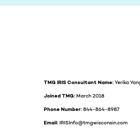
Yerika Yan
TMG IRIS Consultant Name:
March 2018
Joined TMG:
844-864-8987
Phone Number:
IRISInfo@tmgwisconsin.com
Email: