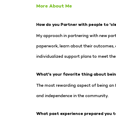
More About Me
How do you Partner with people to 'cl
My approach in partnering with new partic
paperwork, learn about their outcomes, 
individualized support plans to meet the
What's your favorite thing about bei
The most rewarding aspect of being an IR
and independence in the community.
What past experience prepared you t