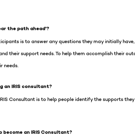
ear the path ahead'?
ipants is to answer any questions they may initially have, 
and their support needs. To help them accomplish their ou
ir needs.
ng an IRIS consultant?
IS Consultant is to help people identify the supports they 
o become an IRIS Consultant?