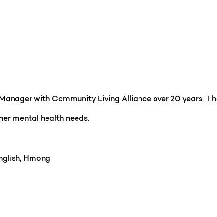
 Manager with Community Living Alliance over 20 years. I h
 other mental health needs.
glish, Hmong