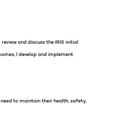
review and discuss the IRIS initial
tcomes, I develop and implement
need to maintain their health, safety,