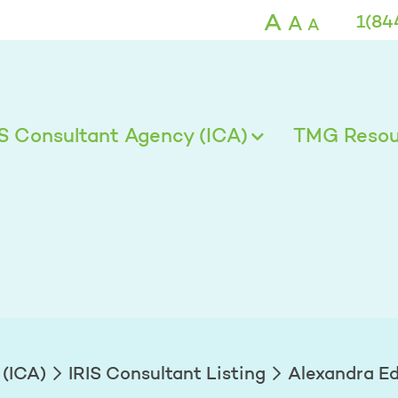
ds - TMG
A
A
1(84
A
IS Consultant Agency (ICA)
TMG Resour
 (ICA)
IRIS Consultant Listing
Alexandra E