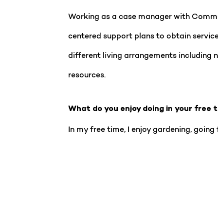
Working as a case manager with Communi
centered support plans to obtain service
different living arrangements including n
resources.
What do you enjoy doing in your free 
In my free time, I enjoy gardening, going