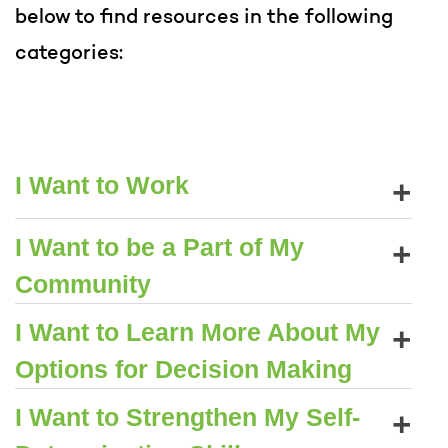
below to find resources in the following
categories:
+
I Want to Work
+
I Want to be a Part of My
Community
+
I Want to Learn More About My
Options for Decision Making
+
I Want to Strengthen My Self-