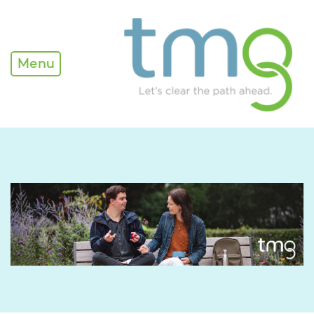
Transition Resources
Menu