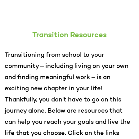
Transition Resources
Transitioning from school to your
community – including living on your own
and finding meaningful work – is an
exciting new chapter in your life!
Thankfully, you don’t have to go on this
journey alone. Below are resources that
can help you reach your goals and live the
life that you choose. Click on the links